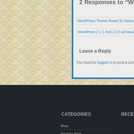
2 Responses to “Wo
WordPress Theme Reset To Defaul
WordPress 2.1.1 And 2.0.9 at hwa
Leave a Reply
You must be
logged in
to post a co
CATEGORIES
RECE
Blogs
Breaking News