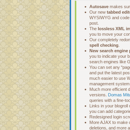
Autosave
makes sure
Our new
tabbed edit
WYSIWYG and code edi
post.
The
lossless XML im
you to move your co
Our completely redone
spell checking
.
New search engine 
you to indicate your 
search engines like 
You can set any “page”
and put the latest po
much easier to use W
management system
Much more efficient d
versions.
Domas Mit
queries with a fine-t
Links in your blogrol
you can add categorie
Redesigned login scre
More AJAX to make cu
deletions, and more al