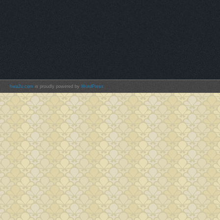
hwa2u.com
is proudly powered by
WordPress