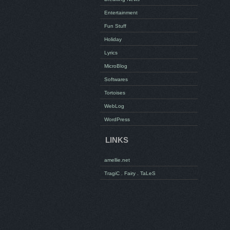
Entertainment
Fun Stuff
Holiday
Lyrics
MicroBlog
Softwares
Tortoises
WebLog
WordPress
LINKS
amellie.net
TragiC . Fairy . TaLeS