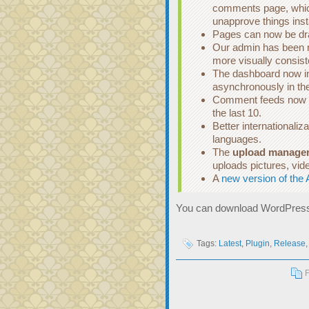
comments page, whic
unapprove things inst
Pages can now be draf
Our admin has been r
more visually consist
The dashboard now in
asynchronously in th
Comment feeds now in
the last 10.
Better internationaliza
languages.
The
upload manage
uploads pictures, vid
A
new version of the 
You can download WordPress
Tags:
Latest
,
Plugin
,
Release
F