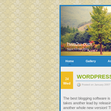
hwa2u.com
Since 02-Dec-2001
Home
Gallery
Ar
WORDPRESS 
24
Wed
Posted on January 2007 
The best blogging software i
takes another lead by releasi
another whole new version! 