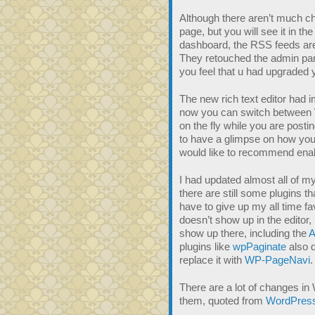
Although there aren’t much c
page, but you will see it in th
dashboard, the RSS feeds are
They retouched the admin pa
you feel that u had upgraded
The new rich text editor had i
now you can switch betwee
on the fly while you are posti
to have a glimpse on how your 
would like to recommend enable
I had updated almost all of m
there are still some plugins th
have to give up my all time fa
doesn’t show up in the editor, 
show up there, including the
A
plugins like
wpPaginate
also d
replace it with
WP-PageNavi
.
There are a lot of changes i
them, quoted from
WordPress