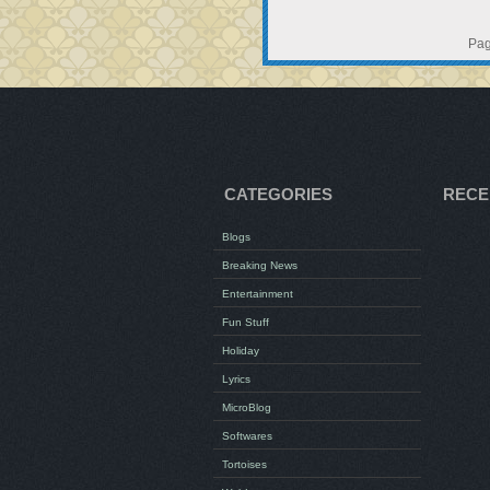
Pag
CATEGORIES
RECE
Blogs
Breaking News
Entertainment
Fun Stuff
Holiday
Lyrics
MicroBlog
Softwares
Tortoises