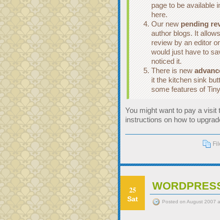
page to be available i
here.
Our new
pending re
author blogs. It allow
review by an editor o
would just have to s
noticed it.
There is new
advan
it the kitchen sink bu
some features of Tin
You might want to pay a visit
instructions on how to upgrad
Fi
WORDPRESS 
25
Sat
Posted on August 2007 a