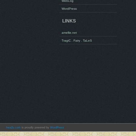
WebLog
WordPress
LINKS
amellie.net
TragiC . Fairy . TaLeS
hwa2u.com
is proudly powered by
WordPress