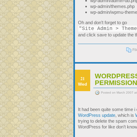
wp-admin/admin-db.ph
wp-admin/themes.php
wp-admin/wpmu-theme
Oh and don’t forget to go
"Site Admin > Theme
and click save to update the t
Fi
WORDPRESS
21
PERMISSION
Wed
Posted on March 2007 a
It had been quite some time i d
WordPress update
, which is
trying to delete the spam com
WordPress for like don’t know