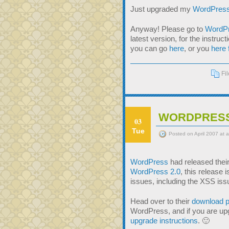
Just upgraded my
WordPres
Anyway! Please go to
WordPr
latest version, for the instr
you can go
here
, or you
here 
Fi
WORDPRESS 2
03
Tue
Posted on April 2007 at
WordPress
had released their
WordPress 2.0
, this release 
issues, including the XSS i
Head over to their
download 
WordPress, and if you are upg
upgrade instructions
. 🙂