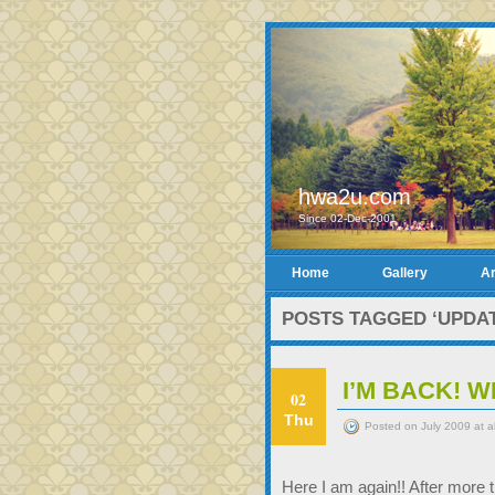
hwa2u.com
Since 02-Dec-2001
Home
Gallery
Ar
POSTS TAGGED ‘UPDAT
I’M BACK! W
02
Thu
Posted on July 2009 at 
Here I am again!! After more t