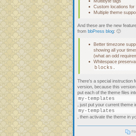
Multibyte tags
Custom locations for
Multiple theme suppo
And these are the new features
from
bbPress blog
: 🙂
Better timezone suppor
showing all your time
(what an odd require
Whitespace preservati
blocks.
There’s a special instruction 
version, because this version
put each of the theme files int
my-templates
, just put your current theme i
my-templates
, then activate the theme in 
Fi