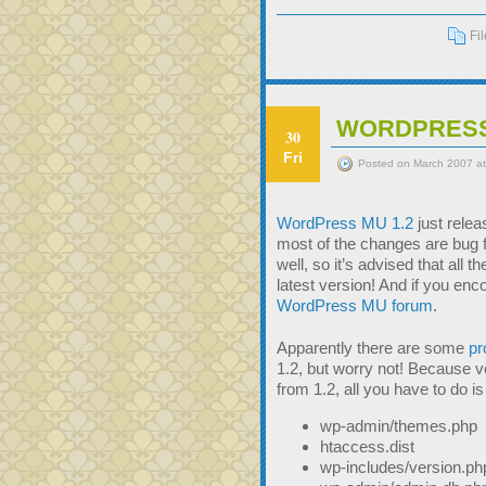
Fi
WORDPRESS
30
Fri
Posted on March 2007 at
WordPress MU 1.2
just relea
most of the changes are bug f
well, so it’s advised that al
latest version! And if you en
WordPress MU forum
.
Apparently there are some
pr
1.2, but worry not! Because ve
from 1.2, all you have to do is
wp-admin/themes.php
htaccess.dist
wp-includes/version.ph