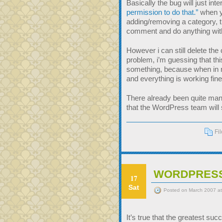
Basically the bug will just in
permission to do that.”
when yo
adding/removing a category, t
comment and do anything wit
However i can still delete t
problem, i’m guessing that t
something, because when in m
and everything is working fine
There already been quite many
that the WordPress team will 
Fi
WORDPRESS
17
Sat
Posted on March 2007 a
It’s true that the greatest suc