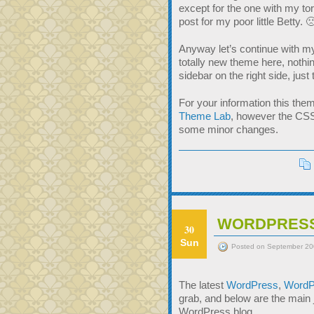
except for the one with my t
post for my poor little Betty. 
Anyway let’s continue with m
totally new theme here, nothing
sidebar on the right side, just
For your information this the
Theme Lab
, however the CSS
some minor changes.
WORDPRESS
30
Sun
Posted on September 20
The latest
WordPress
,
WordP
grab, and below are the main
WordPress blog.