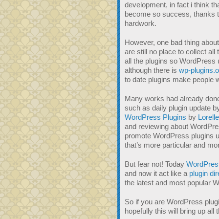
development, in fact i think t
become so success, thanks to 
hardwork.
However, one bad thing about 
are still no place to collect a
all the plugins so WordPress u
although there is
wp-plugins.o
to date plugins make people w
Many works had already done
such as daily plugin update 
WordPress Plugins
by
Lorelle
and reviewing about WordPres
promote WordPress plugins unti
that’s more particular and mo
But fear not! Today
WordPres
and now it act like a
plugin di
the latest and most popular W
So if you are WordPress plug
hopefully this will bring up al