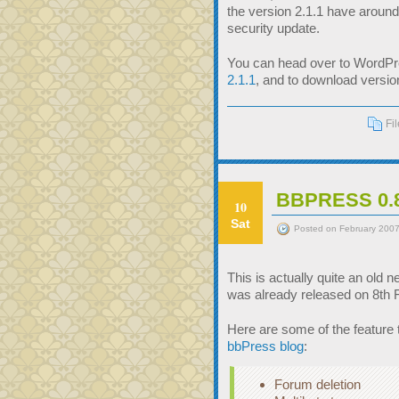
the version 2.1.1 have around
security update.
You can head over to WordPres
2.1.1
, and to download version
Fi
BBPRESS 0
10
Sat
Posted on February 2007
This is actually quite an old 
was already released on 8th 
Here are some of the feature 
bbPress blog
:
Forum deletion