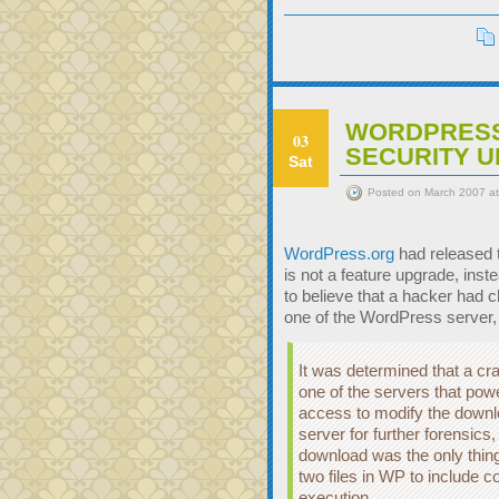
WORDPRESS
03
SECURITY 
Sat
Posted on March 2007 a
WordPress.org
had released 
is not a feature upgrade, ins
to believe that a hacker had 
one of the WordPress server,
It was determined that a cr
one of the servers that pow
access to modify the downl
server for further forensics, 
download was the only thin
two files in WP to include 
execution.