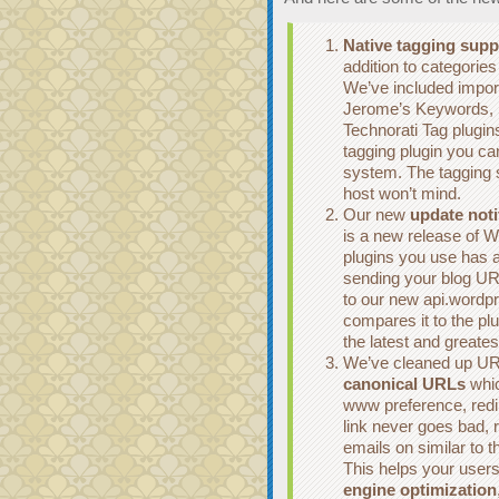
Native tagging supp
addition to categories
We’ve included import
Jerome’s Keywords, 
Technorati Tag plugin
tagging plugin you ca
system. The tagging 
host won’t mind.
Our new
update noti
is a new release of 
plugins you use has a
sending your blog URL
to our new api.wordp
compares it to the pl
the latest and greate
We’ve cleaned up URL
canonical URLs
whic
www preference, redi
link never goes bad, r
emails on similar to 
This helps your users
engine optimization