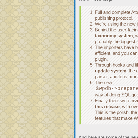
Full and complete Ato
publishing protocol.
We’re using the new 
Behind the user-facin
taxonomy system
, w
probably the biggest
The importers have 
efficient, and you ca
plugin.
Through hooks and fi
update system
, the
parser, and tons more
The new
$wpdb->prepar
way of doing SQL que
Finally there were
ove
this release
, with ov
This is the polish, th
features that make Wo
And here are some of the new