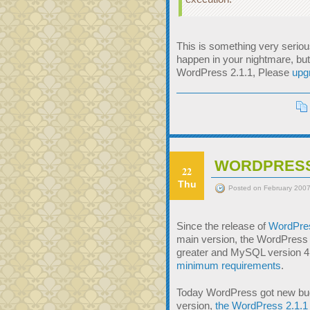
This is something very serious
happen in your nightmare, but
WordPress 2.1.1, Please
upg
WORDPRESS 2
22
Thu
Posted on February 2007
Since the release of
WordPre
main version, the WordPress 
greater and MySQL version 4.
minimum requirements
.
Today WordPress got new bugfi
version,
the WordPress 2.1.1