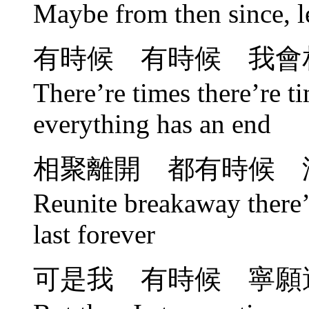
Maybe from then since, le
有時候 有時候 我會
There’re times there’re ti
everything has an end
相聚離開 都有時候 
Reunite breakaway there’r
last forever
可是我 有時候 寧願