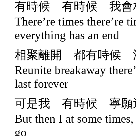
有時候 有時候 我會
There’re times there’re ti
everything has an end
相聚離開 都有時候 
Reunite breakaway there’r
last forever
可是我 有時候 寧願
But then I at some times, 
go