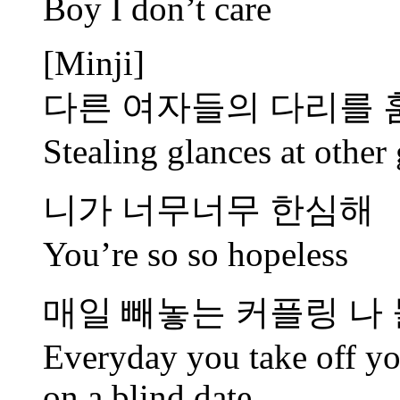
Boy I don’t care
[Minji]
다른 여자들의 다리를
Stealing glances at other 
니가 너무너무 한심해
You’re so so hopeless
매일 빼놓는 커플링 나 
Everyday you take off yo
on a blind date