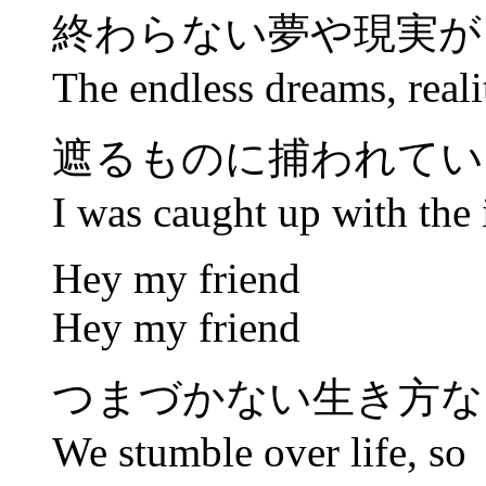
終わらない夢や現実が
The endless dreams, realit
遮るものに捕われてい
I was caught up with the 
Hey my friend
Hey my friend
つまづかない生き方な
We stumble over life, so