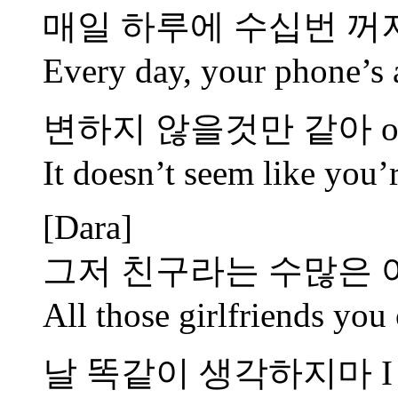
매일 하루에 수십번 꺼
Every day, your phone’s 
변하지 않을것만 같아 oh
It doesn’t seem like you’
[Dara]
그저 친구라는 수많은
All those girlfriends you 
날 똑같이 생각하지마 I won’t