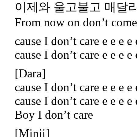
이제와 울고불고 매달
From now on don’t come 
cause I don’t care e e e e 
cause I don’t care e e e e 
[Dara]
cause I don’t care e e e e 
cause I don’t care e e e e 
Boy I don’t care
[Minji]