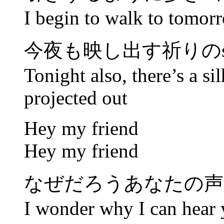
I begin to walk to tomor
今夜も映し出す祈りのsilh
Tonight also, there’s a sil
projected out
Hey my friend
Hey my friend
なぜだろうあなたの声
I wonder why I can hear 