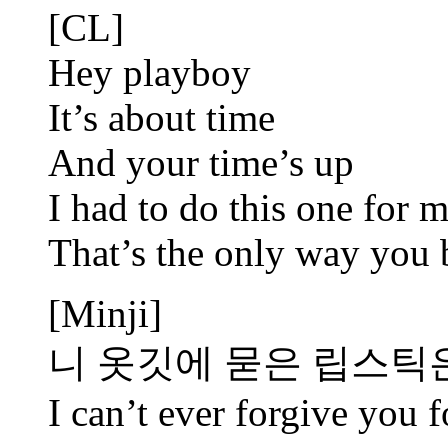
[CL]
Hey playboy
It’s about time
And your time’s up
I had to do this one for 
That’s the only way you 
[Minji]
니 옷깃에 묻은 립스틱
I can’t ever forgive you f