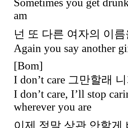
Sometimes you get drunk,
am
넌 또 다른 여자의 이름을
Again you say another gi
[Bom]
I don’t care 그만할
I don’t care, I’ll stop ca
wherever you are
이제 정말 상관 안할게