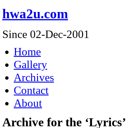
hwa2u.com
Since 02-Dec-2001
Home
Gallery
Archives
Contact
About
Archive for the ‘Lyrics