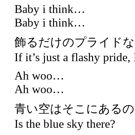
Baby i think…
Baby i think…
飾るだけのプライドな
If it’s just a flashy pride,
Ah woo…
Ah woo…
青い空はそこにあるの
Is the blue sky there?