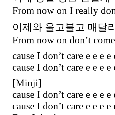
From now on I really don’
이제와 울고불고 매달
From now on don’t come 
cause I don’t care e e e e 
cause I don’t care e e e e 
[Minji]
cause I don’t care e e e e 
cause I don’t care e e e e 