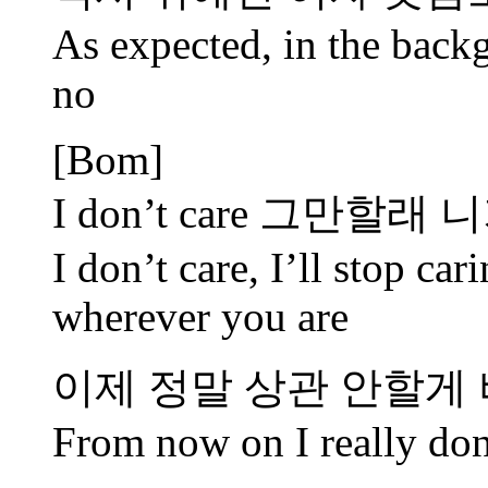
As expected, in the backg
no
[Bom]
I don’t care 그만할
I don’t care, I’ll stop ca
wherever you are
이제 정말 상관 안할게
From now on I really don’