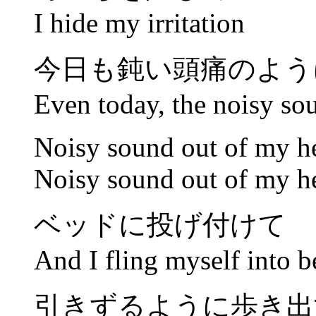
I hide my irritation
今日も鈍い頭痛のよう
Even today, the noisy so
Noisy sound out of my h
Noisy sound out of my h
ベッドに投げ付けて
And I fling myself into b
引きずるように歩き出