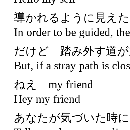
導かれるように見えた
In order to be guided, ther
だけど 踏み外す道が
But, if a stray path is clo
ねえ my friend
Hey my friend
あなたが気づいた時に