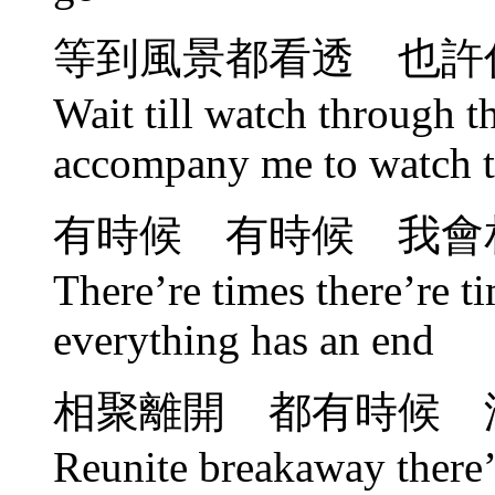
等到風景都看透 也許
Wait till watch through 
accompany me to watch t
有時候 有時候 我會
There’re times there’re ti
everything has an end
相聚離開 都有時候 
Reunite breakaway there’r