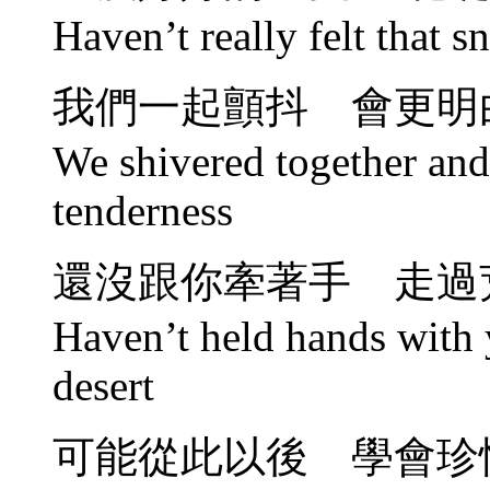
Haven’t really felt that 
我們一起顫抖 會更明
We shivered together and
tenderness
還沒跟你牽著手 走過
Haven’t held hands with 
desert
可能從此以後 學會珍