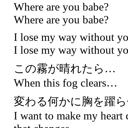
Where are you babe?
Where are you babe?
I lose my way without y
I lose my way without y
この霧が晴れたら…
When this fog clears…
変わる何かに胸を躍ら
I want to make my heart 