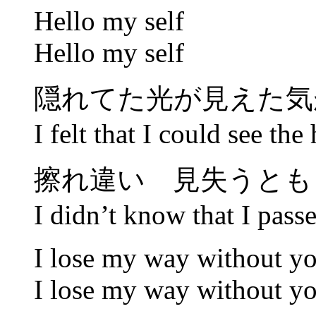
Hello my self
Hello my self
隠れてた光が見えた気が
I felt that I could see the
擦れ違い 見失うとも
I didn’t know that I passed
I lose my way without y
I lose my way without y