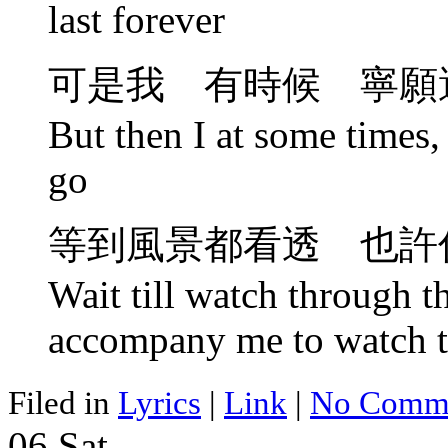
last forever
可是我 有時候 寧願
But then I at some times, 
go
等到風景都看透 也許
Wait till watch through 
accompany me to watch t
Filed in
Lyrics
|
Link
|
No Comme
06
Sat