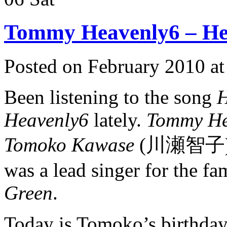
Tommy Heavenly6 – He
Posted on February 2010 a
Been listening to the song
H
Heavenly6
lately.
Tommy He
Tomoko Kawase
(川瀬智子) for
was a lead singer for the 
Green
.
Today is Tomoko’s birthday