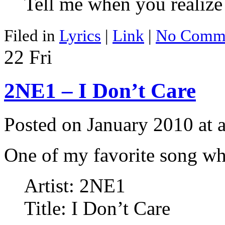
Tell me when you realize 
Filed in
Lyrics
|
Link
|
No Comme
22
Fri
2NE1 – I Don’t Care
Posted on January 2010 at
One of my favorite song wh
Artist: 2NE1
Title: I Don’t Care