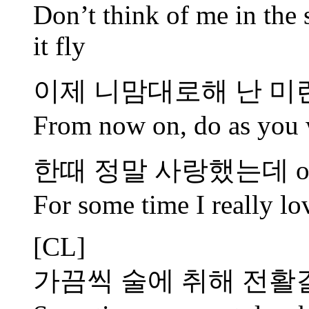
Don’t think of me in the 
it fly
이제 니맘대로해 난 미
From now on, do as you w
한때 정말 사랑했는데 o
For some time I really l
[CL]
가끔씩 술에 취해 전활