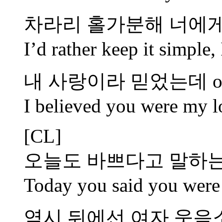
차라리 홀가분해 너에게
I’d rather keep it simple
내 사랑이라 믿었는데 oh
I believed you were my l
[CL]
오늘도 바쁘다고 말하는
Today you said you were 
역시 뒤에선 여자 웃음소