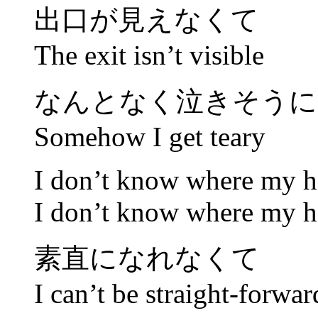
出口が見えなくて
The exit isn’t visible
なんとなく泣きそうに
Somehow I get teary
I don’t know where my h
I don’t know where my h
素直になれなくて
I can’t be straight-forwar