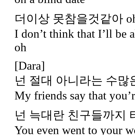
더이상 못참을것같아 oh 
I don’t think that I’ll be
oh
[Dara]
넌 절대 아니라는 수많
My friends say that you’r
넌 늑대란 친구들까지
You even went to your wol