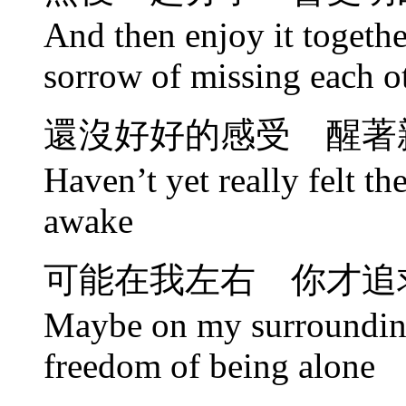
And then enjoy it togethe
sorrow of missing each o
還沒好好的感受 醒著
Haven’t yet really felt th
awake
可能在我左右 你才追
Maybe on my surrounding
freedom of being alone