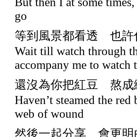
But then I at some times, 
go
等到風景都看透 也許
Wait till watch through 
accompany me to watch t
還沒為你把紅豆 熬成
Haven’t steamed the red 
web of wound
然後一起分享 會更明