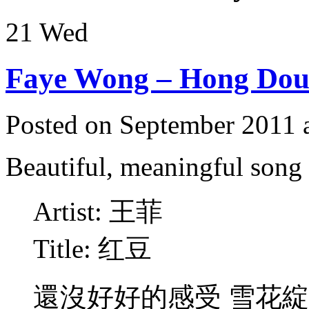
21
Wed
Faye Wong – Hong Do
Posted on September 2011 
Beautiful, meaningful son
Artist: 王菲
Title: 红豆
還沒好好的感受 雪花