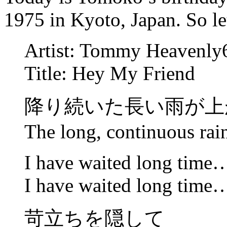
1975 in Kyoto, Japan. So let
Artist: Tommy Heavenly
Title: Hey My Friend
降り続いた長い雨が上
The long, continuous rai
I have waited long time
I have waited long time
苛立ちを隠して