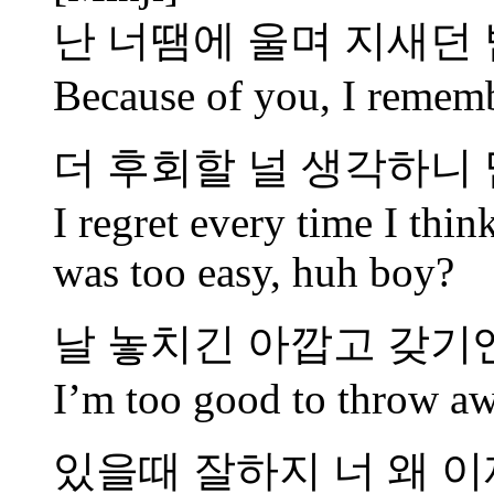
난 너땜에 울며 지새던 
Because of you, I rememb
더 후회할 널 생각하니 
I regret every time I thi
was too easy, huh boy?
날 놓치긴 아깝고 갖기
I’m too good to throw aw
있을때 잘하지 너 왜 