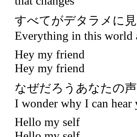
that changes
すべてがデタラメに見
Everything in this world 
Hey my friend
Hey my friend
なぜだろうあなたの声
I wonder why I can hear 
Hello my self
Hello my self