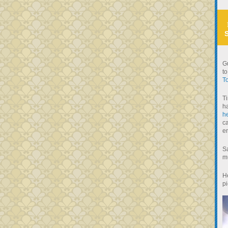
Gu
to
To
Ti
h
he
ca
e
Sa
mu
He
pi