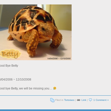
ood Bye Betty
4/04/2006 ~ 12/10/2008
ood bye Betty, we will be missing you…
Filed in
Tortoises
|
Link
|
1 Comment »