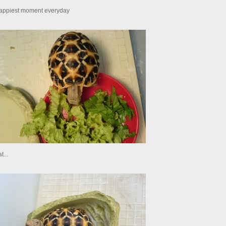
appiest moment everyday
t...