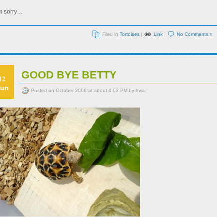
’m sorry…
Filed in
Tortoises
|
Link
|
No Comments »
GOOD BYE BETTY
12
un
Posted on October 2008 at about 4:03 PM by hwa