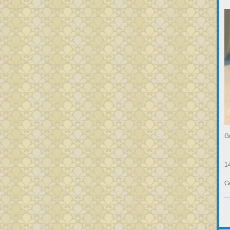
G
1
G