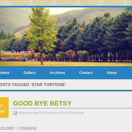
hwa2u.com
Since 02-Dec-2001
Home
Gallery
Archives
Contact
About
OSTS TAGGED ‘STAR TORTOISE’
GOOD BYE BETSY
17
Sat
Posted on April 2010 at about 11:24 PM by hwa
1/11/2007 ~ 17/04/2010