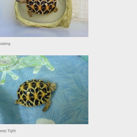
oaking
leep Tight