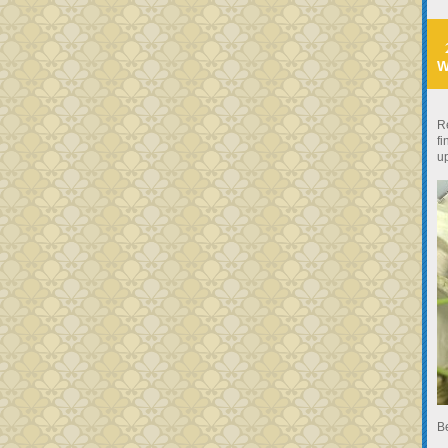
W
R
fi
u
B