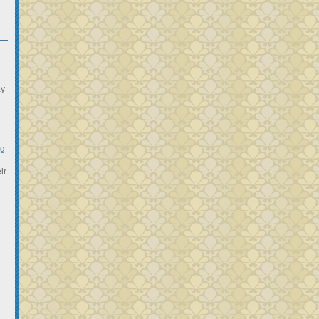
ay
ng
ir