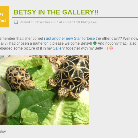
BETSY IN THE GALLERY!!
21
ed
Posted on November 2007 at about 11:58 PM by hwa
emember that i mentioned
i got another new Star Tortoise
the other day?? Well no
nally i had chosen a name for it, please welcome Betsy!!
And not only that, i also
ploaded some picture of it in my
Gallery
, together with my Betty~~!
etsy