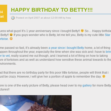
HAPPY BIRTHDAY TO BETTY!!!
14
Sat
Posted on April 2007 at about 12:00 AM by hwa
ess what guys! It’s 1 year anniversary since i bought Betty!!
So… Happy birthd
 Betty!!
If you guys wonder who is Betty, let me tell you, Betty is my cute little
Star
rtoise
.
me passed so fast, it’s already been
a year since i bought Betty
home, a lot of thing
appen throughout the year, especially the time when she was sick and i have to
bri
r to vet
, really scared me out though, and i learned a lot of thing on how to taking
re of tortoises and as well as understand how sensitive these animal towards to the
nvironments.
d that there are no birthday party for this poor little tortoise, people will think that i
st be crazy. However, i will give her a portion of apple to remember the day.
re is one of the early picture of Betty, please head over to my
gallery
for more Betty
ctures!!