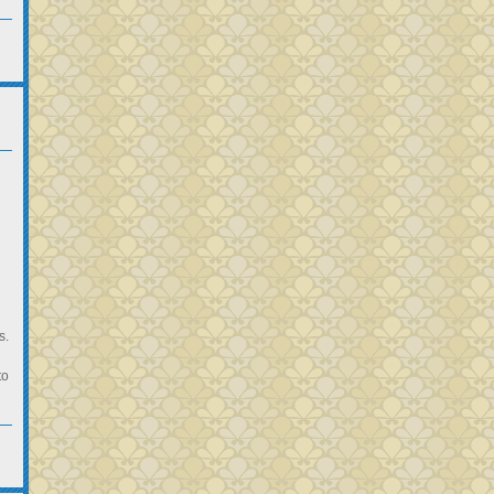
s.
to