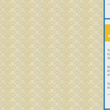
S
To
ha
St
B
fr
sh
So
le