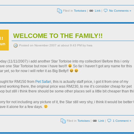
Filed in
Tortoises
|
Link
|
No Comments »
WELCOME TO THE FAMILY!!
11
un
Posted on November 2007 at about 9:43 PM by hwa
day (11/11/2007) i add another Star Tortoise into my collection! Before this i only
ve one Star Tortoise but now i have two!!!
So far i haven’t got any name for this
ar yet, so for now i will refer it as Big Betty!!
ought for RM150 from
Pet Safari
, this is actually staff price, i got it from one of my
iend working there, the original price was RM230, to me it’s consider cheap for pet
op but still i think there should be some other places sell a little bit cheaper than thi
rry for not including any picture of it, the Star still very shy, i think it would be better 
ave it alone for a few days.
Filed in
Tortoises
|
Link
|
1 Comment »