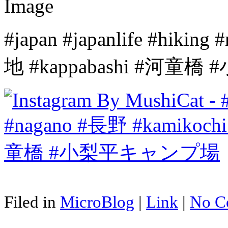
#japan #japanlife #hiki
地 #kappabashi #河
Filed in
MicroBlog
|
Link
|
No C