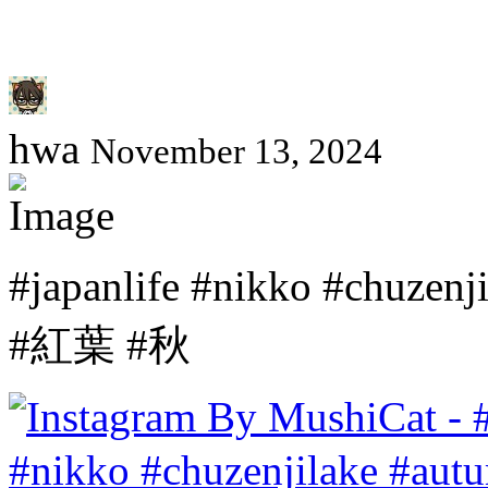
hwa
November 13, 2024
#japanlife #nikko #chu
#紅葉 #秋