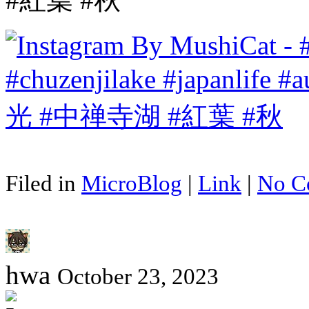
Filed in
MicroBlog
|
Link
|
No C
hwa
October 23, 2023