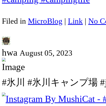
Filed in
MicroBlog
|
Link
|
No C
hwa
August 05, 2023
#氷川 #氷川キャンプ場 #japan 