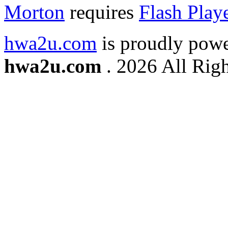
Morton
requires
Flash Play
hwa2u.com
is proudly pow
hwa2u.com
. 2026 All Righ