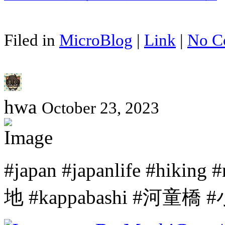
Filed in
MicroBlog
|
Link
|
No C
hwa
October 23, 2023
#japan #japanlife #hiki
地 #kappabashi #河