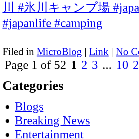
Filed in
MicroBlog
|
Link
|
No C
Page 1 of 52
1
2
3
...
10
2
Categories
Blogs
Breaking News
Entertainment