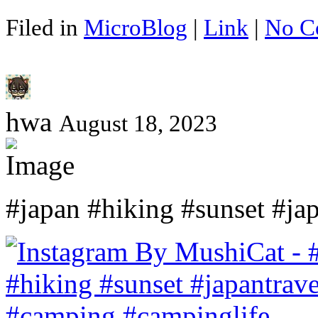
Filed in
MicroBlog
|
Link
|
No C
hwa
August 18, 2023
#japan #hiking #sunset #ja