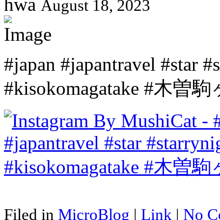
hwa
August 18, 2023
#japan #japantravel #star 
#kisokomagatake #木曽
Filed in
MicroBlog
|
Link
|
No C