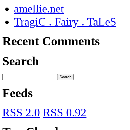
amellie.net
TragiC . Fairy . TaLeS
Recent Comments
Search
Feeds
RSS 2.0
RSS 0.92