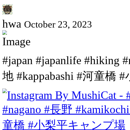
hwa
October 23, 2023
#japan #japanlife #hiki
地 #kappabashi #河