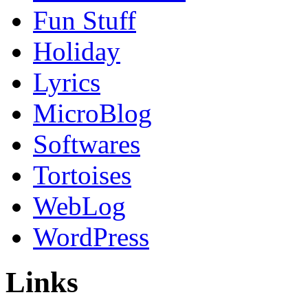
Fun Stuff
Holiday
Lyrics
MicroBlog
Softwares
Tortoises
WebLog
WordPress
Links