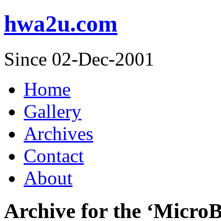
hwa2u.com
Since 02-Dec-2001
Home
Gallery
Archives
Contact
About
Archive for the ‘Micro