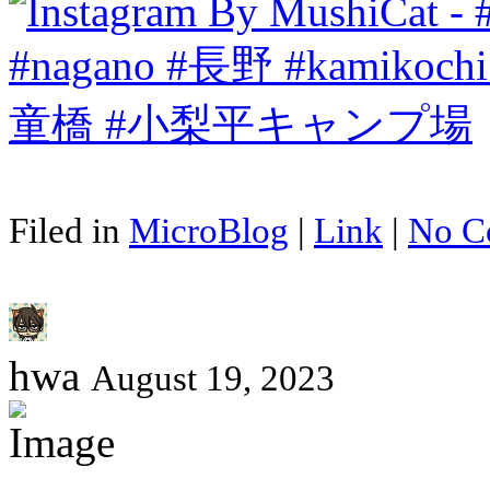
Filed in
MicroBlog
|
Link
|
No C
hwa
August 19, 2023