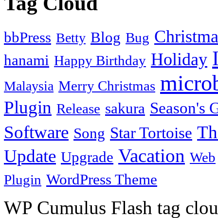
Tag Cloud
Christma
bbPress
Blog
Bug
Betty
Holiday
hanami
Happy Birthday
micro
Merry Christmas
Malaysia
Plugin
Season's G
sakura
Release
Software
Th
Star Tortoise
Song
Vacation
Update
Upgrade
Web
WordPress Theme
Plugin
WP Cumulus Flash tag clo