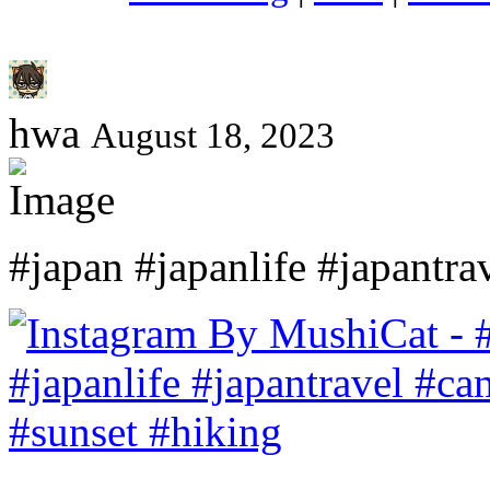
hwa
August 18, 2023
#japan #japanlife #japantr