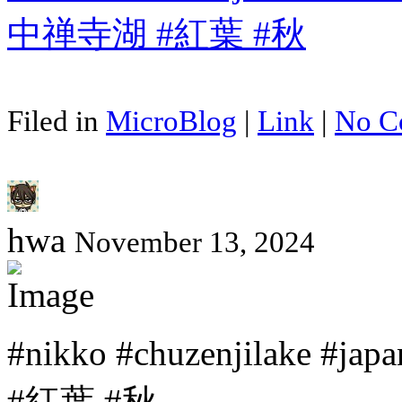
Filed in
MicroBlog
|
Link
|
No C
hwa
November 13, 2024
#nikko #chuzenjilake #
#紅葉 #秋