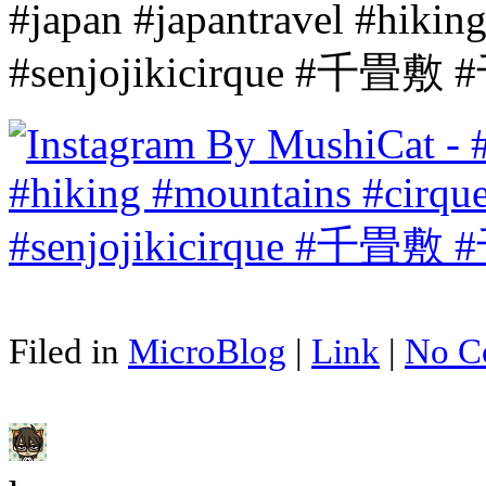
#japan #japantravel #hikin
#senjojikicirque #千
Filed in
MicroBlog
|
Link
|
No C