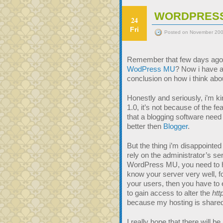
WORDPRESS
24
Fri
Posted on November 200
Remember that few days ago
WodPress MU
? Now i have a
conclusion on how i think ab
Honestly and seriously, i’m 
1.0, it’s not because of the 
that a blogging software need 
better then
Blogger
.
But the thing i’m disappointe
rely on the administrator’s ser
WordPress MU, you need to ha
know your server very well, f
your users, then you have to
to gain access to alter the
htt
because my hosting is shared
I really hope that there will be