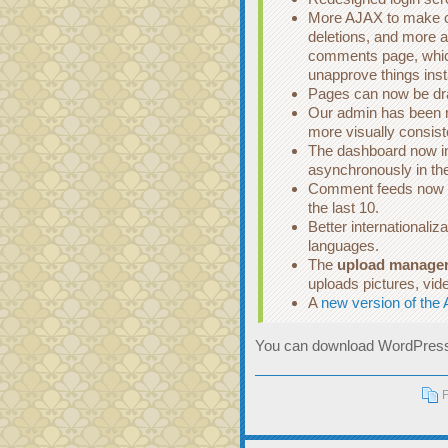
More AJAX to make cu
deletions, and more al
comments page, whic
unapprove things inst
Pages can now be draf
Our admin has been r
more visually consist
The dashboard now in
asynchronously in th
Comment feeds now in
the last 10.
Better internationaliza
languages.
The
upload manage
uploads pictures, vid
A
new version of the 
You can download WordPress
F