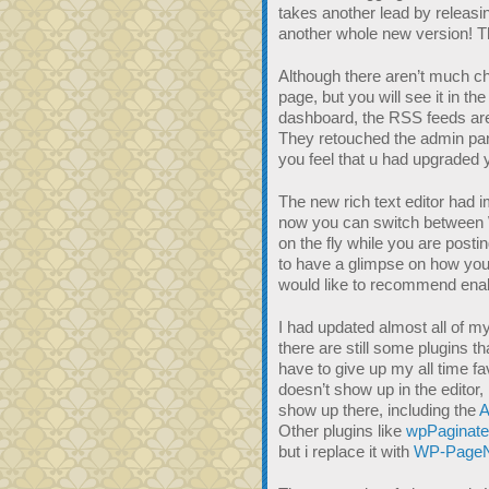
takes another lead by releasi
another whole new version! 
Although there aren’t much c
page, but you will see it in th
dashboard, the RSS feeds are
They retouched the admin pa
you feel that u had upgraded
The new rich text editor had i
now you can switch betwee
on the fly while you are posti
to have a glimpse on how your 
would like to recommend enable
I had updated almost all of m
there are still some plugins th
have to give up my all time fa
doesn’t show up in the editor, 
show up there, including the
A
Other plugins like
wpPaginate
but i replace it with
WP-PageN