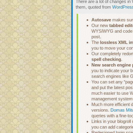
There are a lot of changes i
them, quoted from
WordPress
Autosave
makes sure
Our new
tabbed edit
WYSIWYG and code edi
post.
The
lossless XML im
you to move your co
Our completely redone
spell checking
.
New search engine 
you to indicate your 
search engines like 
You can set any “page”
and put the latest po
much easier to use W
management system
Much more efficient d
versions.
Domas Mit
queries with a fine-t
Links in your blogrol
you can add categorie
Redesigned login scre