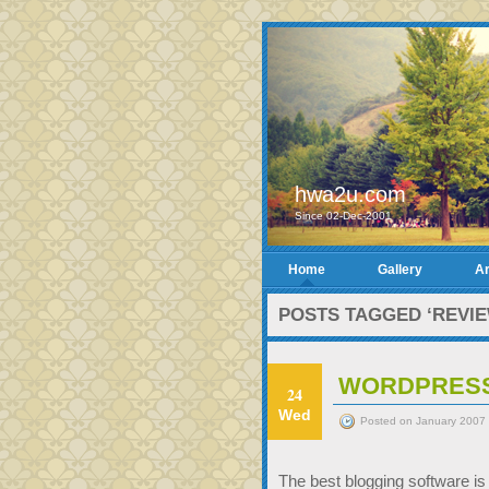
hwa2u.com
Since 02-Dec-2001
Home
Gallery
Ar
POSTS TAGGED ‘REVIE
WORDPRESS 
24
Wed
Posted on January 2007 
The best blogging software i