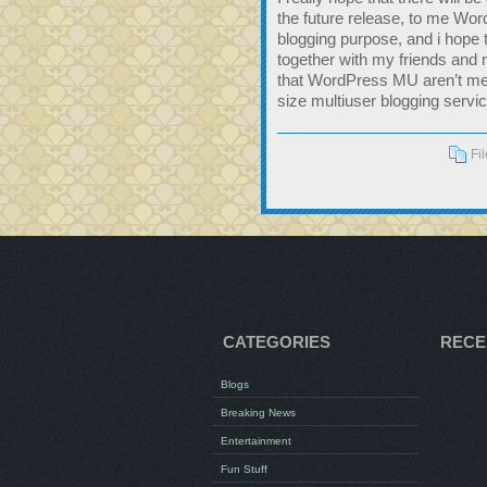
the future release, to me Word
blogging purpose, and i hope 
together with my friends and m
that WordPress MU aren’t me
size multiuser blogging service
Fi
CATEGORIES
RECE
Blogs
Breaking News
Entertainment
Fun Stuff