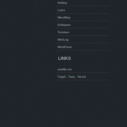
Holiday
Lyrics
MicroBlog
Softwares
Tortoises
WebLog
WordPress
LINKS
amellie.net
TragiC . Fairy . TaLeS