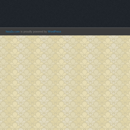
hwa2u.com
is proudly powered by
WordPress