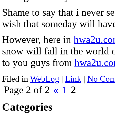
Shame to say that i never s
wish that someday will have
However, here in
hwa2u.c
snow will fall in the world 
to you guys from
hwa2u.c
Filed in
WebLog
|
Link
|
No Com
Page 2 of 2
«
1
2
Categories