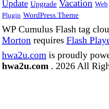
Vacation
Update
Upgrade
Web
WordPress Theme
Plugin
WP Cumulus Flash tag clo
Morton
requires
Flash Play
hwa2u.com
is proudly pow
hwa2u.com
. 2026 All Righ