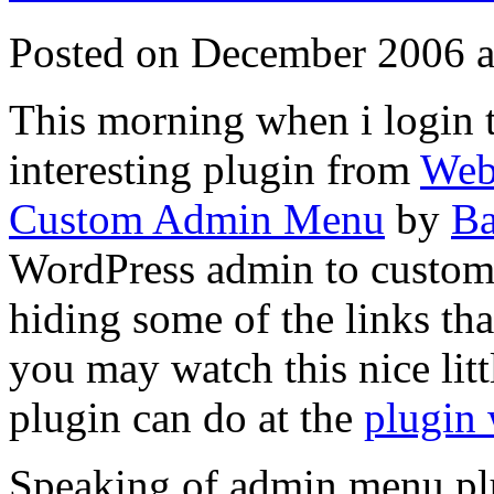
Posted on December 2006 a
This morning when i login 
interesting plugin from
Web
Custom Admin Menu
by
Ba
WordPress admin to customi
hiding some of the links that
you may watch this nice litt
plugin can do at the
plugin 
Speaking of admin menu pl