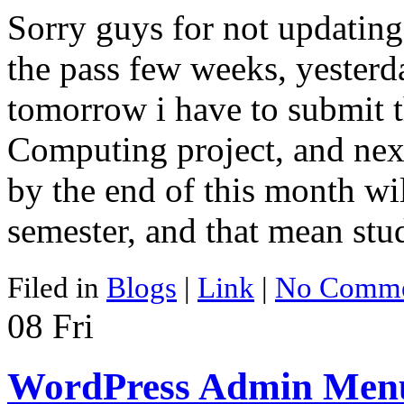
Sorry guys for not updating
the pass few weeks, yesterday
tomorrow i have to submit t
Computing project, and next 
by the end of this month wil
semester, and that mean st
Filed in
Blogs
|
Link
|
No Comme
08
Fri
WordPress Admin Menu