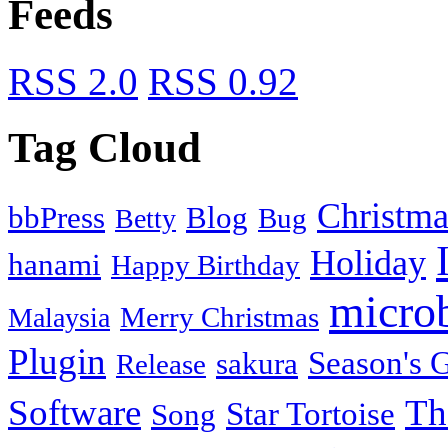
Feeds
RSS 2.0
RSS 0.92
Tag Cloud
Christma
bbPress
Blog
Bug
Betty
Holiday
hanami
Happy Birthday
micro
Merry Christmas
Malaysia
Plugin
Season's G
sakura
Release
Software
Th
Star Tortoise
Song