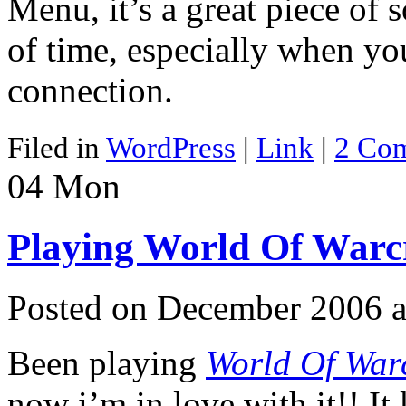
Menu, it’s a great piece of s
of time, especially when yo
connection.
Filed in
WordPress
|
Link
|
2 Co
04
Mon
Playing World Of Warc
Posted on December 2006 a
Been playing
World Of Warc
now i’m in love with it!! It