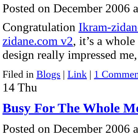
Posted on December 2006 a
Congratulation
Ikram-zida
zidane.com v2
, it’s a whol
design really impressed me
Filed in
Blogs
|
Link
|
1 Commen
14
Thu
Busy For The Whole M
Posted on December 2006 a