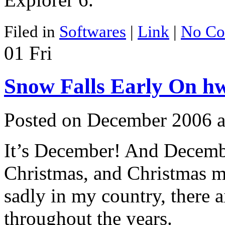
Filed in
Softwares
|
Link
|
No Co
01
Fri
Snow Falls Early On h
Posted on December 2006 
It’s December! And Decemb
Christmas, and Christmas m
sadly in my country, there a
throughout the years.