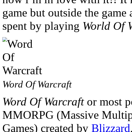
game but outside the game a
spent by playing
World Of 
Word Of Warcraft
Word Of Warcraft
or most pe
MMORPG (Massive Multipla
Games) created by
Blizzard