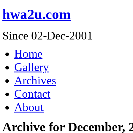
hwa2u.com
Since 02-Dec-2001
Home
Gallery
Archives
Contact
About
Archive for December, 