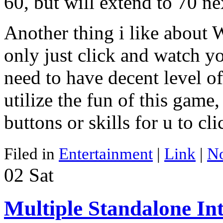
60, but will extend to 70 ne
Another thing i like about 
only just click and watch y
need to have decent level of 
utilize the fun of this game
buttons or skills for u to cli
Filed in
Entertainment
|
Link
|
N
02
Sat
Multiple Standalone In