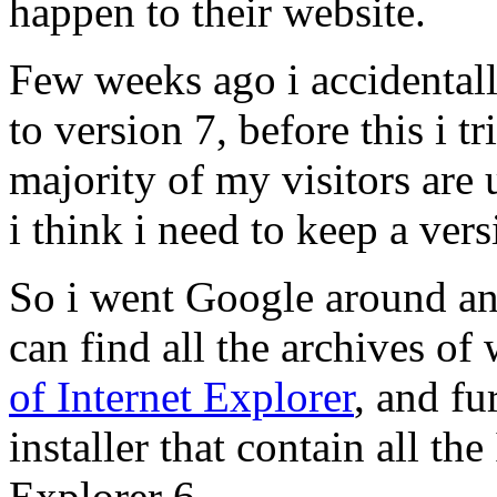
happen to their website.
Few weeks ago i accidental
to version 7, before this i t
majority of my visitors are 
i think i need to keep a ver
So i went Google around a
can find all the archives o
of Internet Explorer
, and fu
installer that contain all the
Explorer 6.