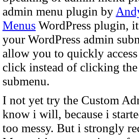
admin menu plugin by
Andy
Menus
WordPress plugin, it’
your WordPress admin subm
allow you to quickly access
click instead of clicking th
submenu.
I not yet try the Custom Ad
know i will, because i start
too messy. But i strongly