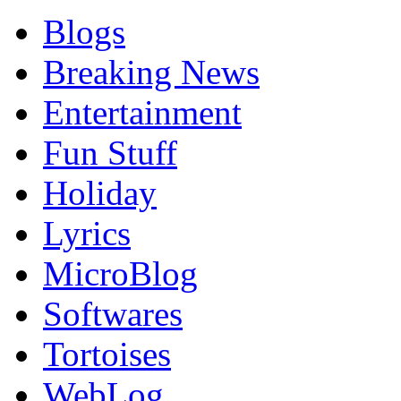
Blogs
Breaking News
Entertainment
Fun Stuff
Holiday
Lyrics
MicroBlog
Softwares
Tortoises
WebLog