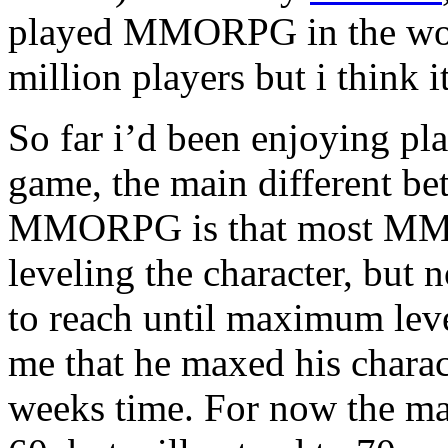
played MMORPG in the worl
million players but i think i
So far i’d been enjoying pla
game, the main different 
MMORPG is that most MMOR
leveling the character, but
to reach until maximum leve
me that he maxed his charac
weeks time. For now the m