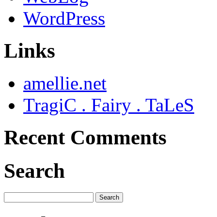
WordPress
Links
amellie.net
TragiC . Fairy . TaLeS
Recent Comments
Search