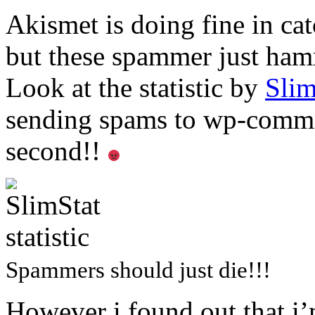
Akismet is doing fine in ca
but these spammer just ha
Look at the statistic by
Slim
sending spams to wp-comme
second!!
Spammers should just die!!!
However i found out that i