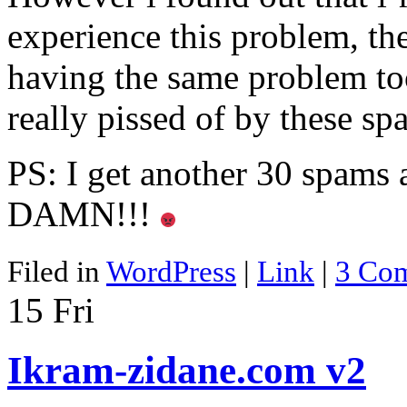
experience this problem, th
having the same problem to
really pissed of by these s
PS: I get another 30 spams af
DAMN!!!
Filed in
WordPress
|
Link
|
3 Co
15
Fri
Ikram-zidane.com v2