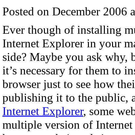
Posted on December 2006 a
Ever though of installing m
Internet Explorer in your 
side? Maybe you ask why, b
it’s necessary for them to in
browser just to see how thei
publishing it to the public,
Internet Explorer
, some web 
multiple version of Interne