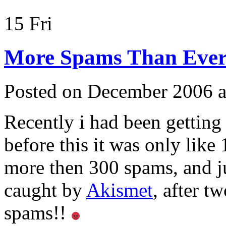
15
Fri
More Spams Than Ever
Posted on December 2006 a
Recently i had been gettin
before this it was only like
more then 300 spams, and ju
caught by
Akismet
, after t
spams!!