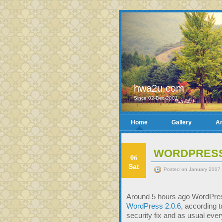
hwa2u.com
Since 02-Dec-2001
Home
Gallery
Ar
WORDPRESS 
06
Sat
Posted on January 2007 
Around 5 hours ago WordPress
WordPress 2.0.6
, according 
security fix and as usual ev