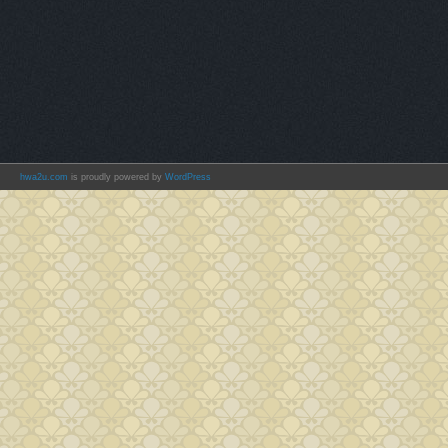
hwa2u.com
is proudly powered by
WordPress