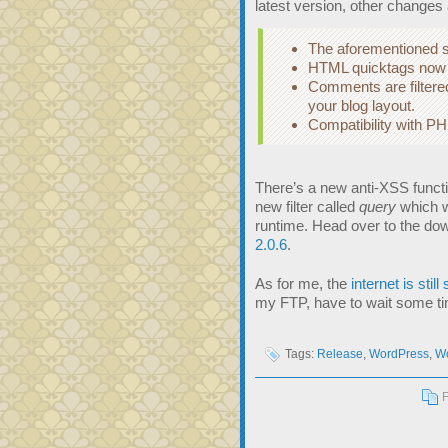
latest version, other changes 
The aforementioned se
HTML quicktags now w
Comments are filtere
your blog layout.
Compatibility with P
There’s a new anti-XSS funct
new filter called
query
which wi
runtime. Head over to the do
2.0.6
.
As for me, the
internet is still
my FTP, have to wait some tim
Tags:
Release
,
WordPress
,
Wo
F