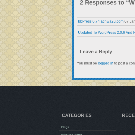
2 Responses to “W
bbPress 0.74 at hwa2u.com
07 Ja
Updated To WordPress 2.0.6 And 
Leave a Reply
You must be
logged in
to post a co
CATEGORIES
RECE
Blogs
Breaking News