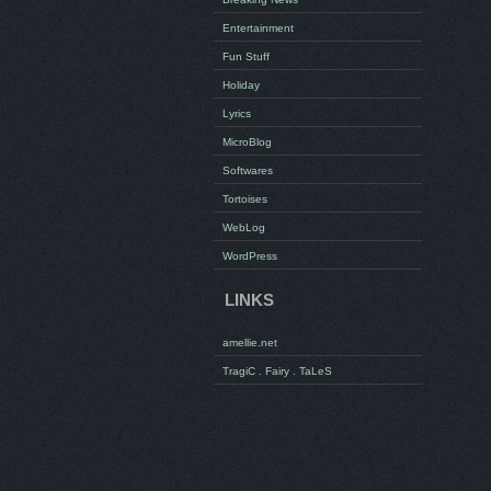
Entertainment
Fun Stuff
Holiday
Lyrics
MicroBlog
Softwares
Tortoises
WebLog
WordPress
LINKS
amellie.net
TragiC . Fairy . TaLeS