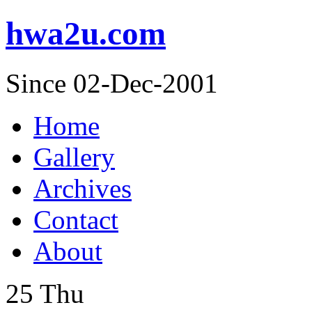
hwa2u.com
Since 02-Dec-2001
Home
Gallery
Archives
Contact
About
25
Thu