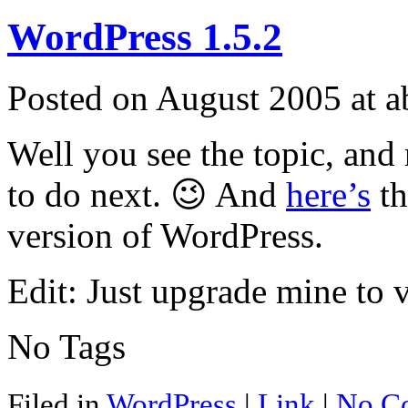
WordPress 1.5.2
Posted on August 2005 at 
Well you see the topic, an
to do next. 😉 And
here’s
th
version of WordPress.
Edit: Just upgrade mine to 
No Tags
Filed in
WordPress
|
Link
|
No C