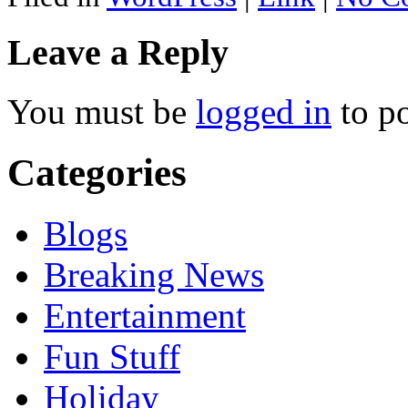
Leave a Reply
You must be
logged in
to p
Categories
Blogs
Breaking News
Entertainment
Fun Stuff
Holiday