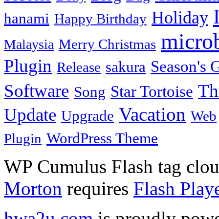
Holiday
hanami
Happy Birthday
micro
Merry Christmas
Malaysia
Plugin
Season's G
sakura
Release
Software
Th
Star Tortoise
Song
Vacation
Update
Upgrade
Web
WordPress Theme
Plugin
WP Cumulus Flash tag clo
Morton
requires
Flash Play
hwa2u.com
is proudly pow