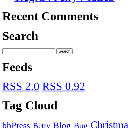
Recent Comments
Search
Feeds
RSS 2.0
RSS 0.92
Tag Cloud
Christma
bbPress
Blog
Bug
Betty