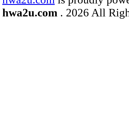
hwa2u.com
. 2026 All Righ