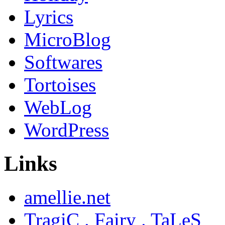
Lyrics
MicroBlog
Softwares
Tortoises
WebLog
WordPress
Links
amellie.net
TragiC . Fairy . TaLeS