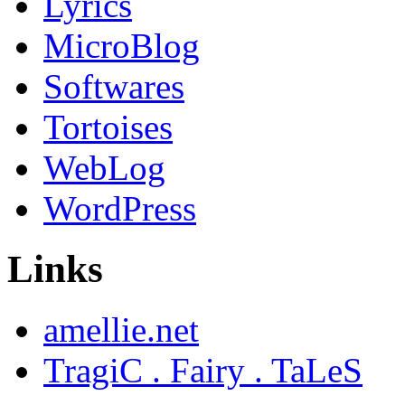
Lyrics
MicroBlog
Softwares
Tortoises
WebLog
WordPress
Links
amellie.net
TragiC . Fairy . TaLeS