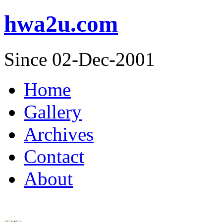
hwa2u.com
Since 02-Dec-2001
Home
Gallery
Archives
Contact
About