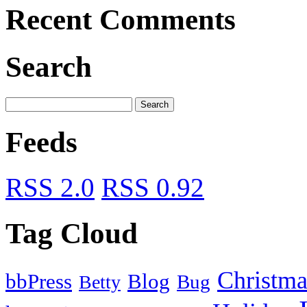
Recent Comments
Search
Feeds
RSS 2.0
RSS 0.92
Tag Cloud
Christma
bbPress
Blog
Bug
Betty