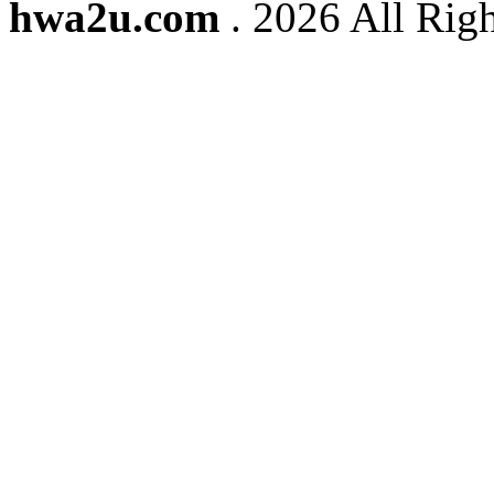
hwa2u.com
. 2026 All Righ