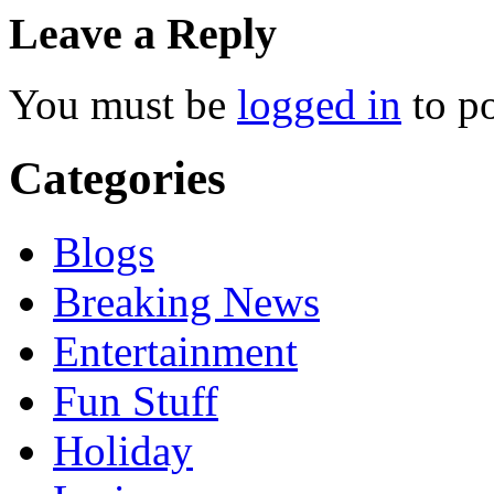
Leave a Reply
You must be
logged in
to p
Categories
Blogs
Breaking News
Entertainment
Fun Stuff
Holiday