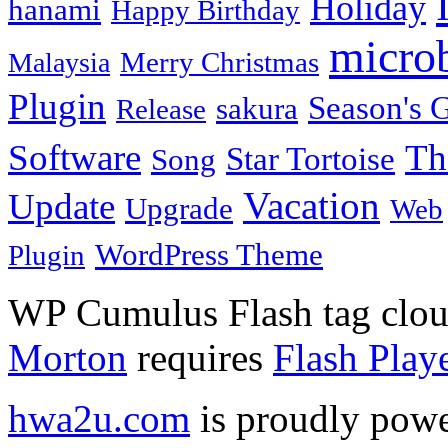
Holiday
hanami
Happy Birthday
micro
Merry Christmas
Malaysia
Plugin
Season's G
sakura
Release
Software
Th
Star Tortoise
Song
Vacation
Update
Upgrade
Web
WordPress Theme
Plugin
WP Cumulus Flash tag clo
Morton
requires
Flash Play
hwa2u.com
is proudly pow