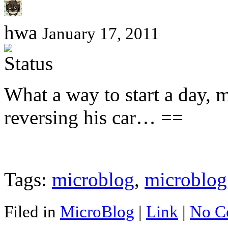
hwa
January 17, 2011
What a way to start a day, m
reversing his car… ==
Tags:
microblog
,
microblog
Filed in
MicroBlog
|
Link
|
No C