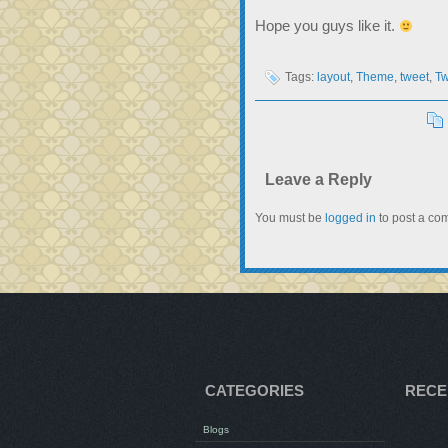
Hope you guys like it.
Tags:
layout
,
Theme
,
tweet
,
Tw
Leave a Reply
You must be
logged in
to post a co
CATEGORIES
RECE
Blogs