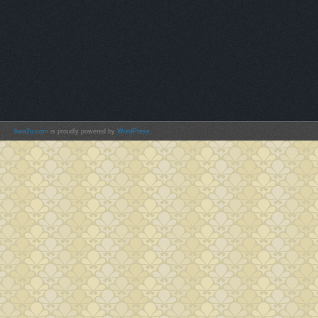
hwa2u.com
is proudly powered by
WordPress