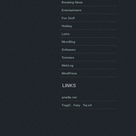
Breaking News
Entertainment
Fun Stuff
Holiday
Lyrics
MicroBlog
Softwares
Tortoises
WebLog
WordPress
LINKS
amellie.net
TragiC . Fairy . TaLeS