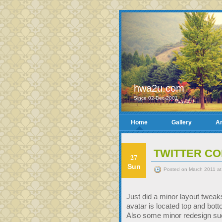
hwa2u.com
Since 02-Dec-2001
Home
Gallery
Ar
TWITTER CO
27
Sun
Posted on March 2011 at
Just did a minor layout tweaks
avatar is located top and bottom
Also some minor redesign su