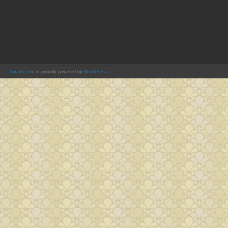
hwa2u.com
is proudly powered by
WordPress