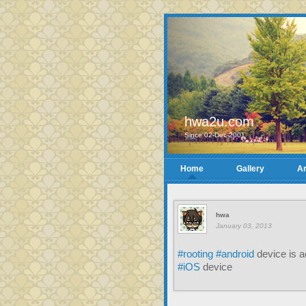
hwa2u.com
Since 02-Dec-2001
Home
Gallery
Ar
hwa
January 03, 2013
#rooting
#android
device is a
#iOS
device