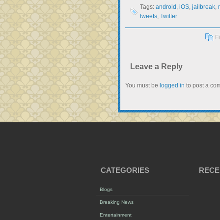
Tags:
android
,
iOS
,
jailbreak
,
tweets
,
Twitter
F
Leave a Reply
You must be
logged in
to post a co
CATEGORIES
RECE
Blogs
Breaking News
Entertainment