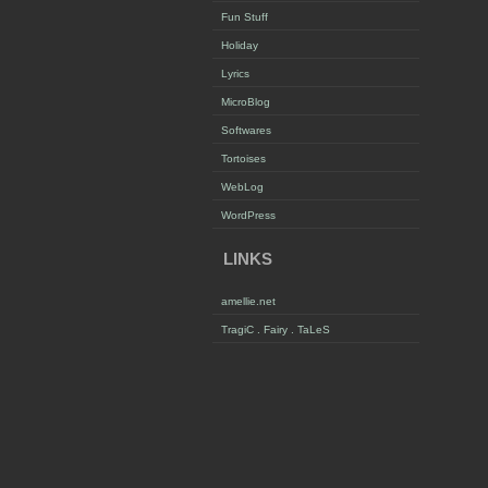
Fun Stuff
Holiday
Lyrics
MicroBlog
Softwares
Tortoises
WebLog
WordPress
LINKS
amellie.net
TragiC . Fairy . TaLeS