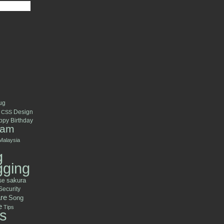
ug
Design
CSS
py Birthday
ram
Malaysia
g
gging
se
sakura
Security
re
Song
e
Tips
s