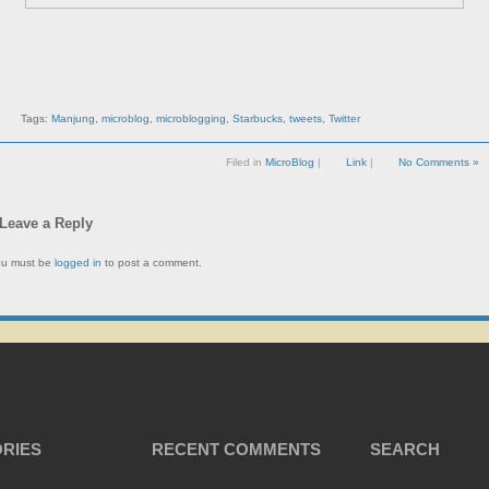
Tags:
Manjung
,
microblog
,
microblogging
,
Starbucks
,
tweets
,
Twitter
Filed in
MicroBlog
|
Link
|
No Comments »
Leave a Reply
ou must be
logged in
to post a comment.
RIES
RECENT COMMENTS
SEARCH