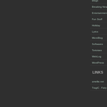
Blogs
Breaking Ne
Entertainmen
Fun Stuff
Holiday
Lyrics
MicroBlog
Softwares
Tortoises
WebLog
WordPress
LINKS
amellie.net
TragiC . Fair