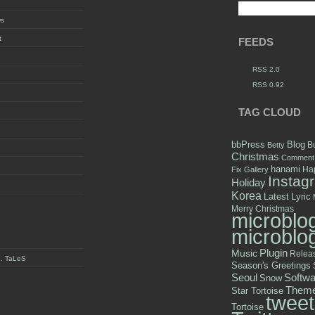
ws
t
FEEDS
RSS 2.0
RSS 0.92
TAG CLOUD
bbPress
Blog
B
Betty
Christmas
Comment
hanami
Hap
Fix
Gallery
Instag
Holiday
Korea
Latest
Lyric
Merry Christmas
microblo
microblo
Plugin
Music
Relea
y . TaLeS
Season's Greetings
Seoul
Softwa
Snow
Them
Star Tortoise
tweet
Tortoise