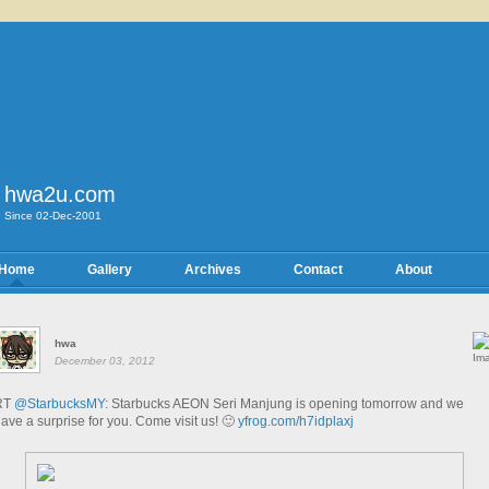
hwa2u.com
Since 02-Dec-2001
Home
Gallery
Archives
Contact
About
hwa
December 03, 2012
RT
@StarbucksMY
: Starbucks AEON Seri Manjung is opening tomorrow and we
ave a surprise for you. Come visit us! 🙂
yfrog.com/h7idplaxj