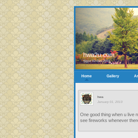
hwa2u.com
Since 02-Dec-2001
Home
Gallery
Ar
hwa
January 01, 2013
One good thing when u live ne
see fireworks whenever ther