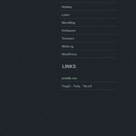
Holiday
Lyrics
MicroBlog
Softwares
Tortoises
WebLog
WordPress
LINKS
amellie.net
TragiC . Fairy . TaLeS