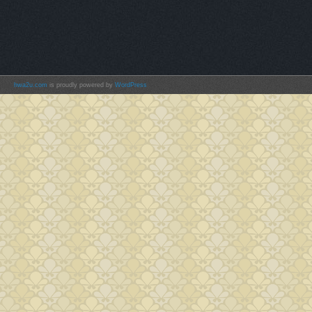
hwa2u.com
is proudly powered by
WordPress