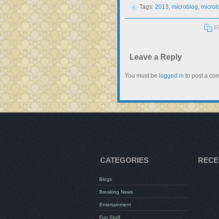
Tags:
2013
,
microblog
,
microb
F
Leave a Reply
You must be
logged in
to post a co
CATEGORIES
RECE
Blogs
Breaking News
Entertainment
Fun Stuff