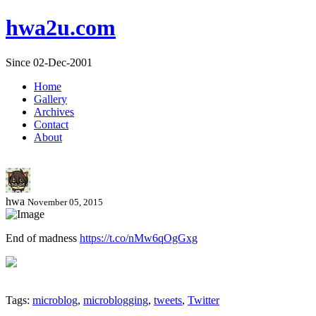
hwa2u.com
Since 02-Dec-2001
Home
Gallery
Archives
Contact
About
hwa
November 05, 2015
End of madness
https://t.co/nMw6qOgGxg
Tags:
microblog
,
microblogging
,
tweets
,
Twitter