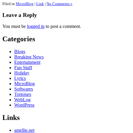
Filed in
MicroBlog
|
Link
|
No Comments »
Leave a Reply
You must be
logged in
to post a comment.
Categories
Blogs
Breaking News
Entertainment
Fun Stuff
Holiday
Lyrics
MicroBlog
Softwares
Tortoises
WebLog
WordPress
Links
amellie.net