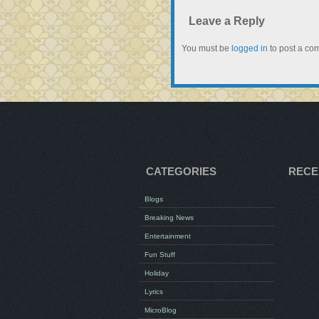
Leave a Reply
You must be
logged in
to post a co
CATEGORIES
RECE
Blogs
Breaking News
Entertainment
Fun Stuff
Holiday
Lyrics
MicroBlog