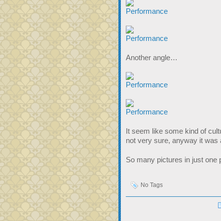
Another angle…
It seem like some kind of cul
not very sure, anyway it was
So many pictures in just one p
No Tags