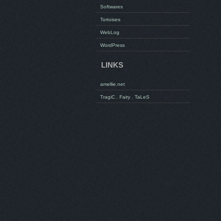
Softwares
Tortoises
WebLog
WordPress
LINKS
amellie.net
TragiC . Fairy . TaLeS