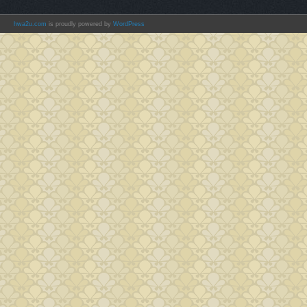
hwa2u.com
is proudly powered by
WordPress