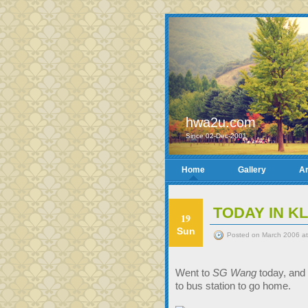
hwa2u.com
Since 02-Dec-2001
Home
Gallery
Ar
TODAY IN KL
19
Sun
Posted on March 2006 at
Went to
SG Wang
today, and 
to bus station to go home.