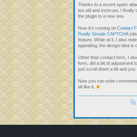
Thanks to a recent spam att
too old and insecure, I final
the plugin to a new one.
Now it’s running on
Contact 
Really Simple CAPTCHA
(al
feature. While at it, I also re
appealing, the design idea is 
Other than contact form, I a
form, did a bit of adjustment 
just scroll down a bit and y
Now you can write comments t
all like it.