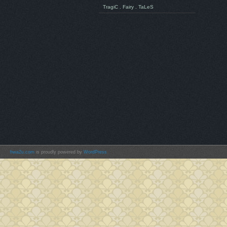
TragiC . Fairy . TaLeS
hwa2u.com
is proudly powered by
WordPress