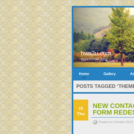
hwa2u.com
Since 02-Dec-2001
Home
Gallery
Ar
POSTS TAGGED ‘THEM
NEW CONTA
18
FORM REDE
Thu
Posted on October 2012 