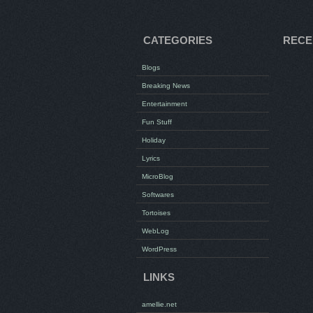
CATEGORIES
RECE
Blogs
Breaking News
Entertainment
Fun Stuff
Holiday
Lyrics
MicroBlog
Softwares
Tortoises
WebLog
WordPress
LINKS
amellie.net