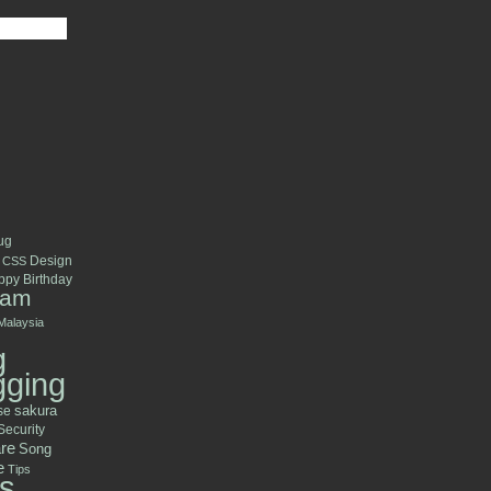
ug
Design
CSS
py Birthday
ram
Malaysia
g
gging
se
sakura
Security
re
Song
e
Tips
s