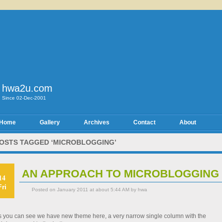
hwa2u.com
Since 02-Dec-2001
Home
Gallery
Archives
Contact
About
OSTS TAGGED ‘MICROBLOGGING’
AN APPROACH TO MICROBLOGGING
14
Fri
Posted on January 2011 at about 5:44 AM by hwa
s you can see we have new theme here, a very narrow single column with the