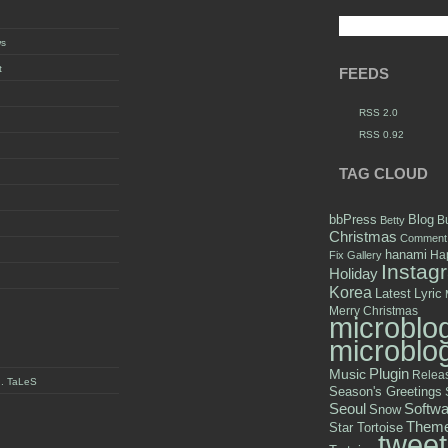
ws
t
FEEDS
RSS 2.0
RSS 0.92
TAG CLOUD
bbPress
Blog
B
Betty
Christmas
Comment
hanami
Hap
Fix
Gallery
Instag
Holiday
Korea
Latest
Lyric
Merry Christmas
microblo
microblo
Plugin
Music
Relea
y . TaLeS
Season's Greetings
Seoul
Softwa
Snow
Them
Star Tortoise
tweet