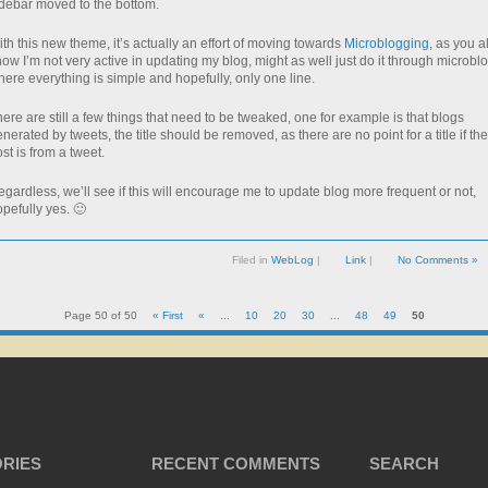
idebar moved to the bottom.
th this new theme, it’s actually an effort of moving towards
Microblogging
, as you al
ow I’m not very active in updating my blog, might as well just do it through microblo
ere everything is simple and hopefully, only one line.
ere are still a few things that need to be tweaked, one for example is that blogs
nerated by tweets, the title should be removed, as there are no point for a title if the
st is from a tweet.
gardless, we’ll see if this will encourage me to update blog more frequent or not,
pefully yes. 🙂
Filed in
WebLog
|
Link
|
No Comments »
Page 50 of 50
« First
«
...
10
20
30
...
48
49
50
RIES
RECENT COMMENTS
SEARCH