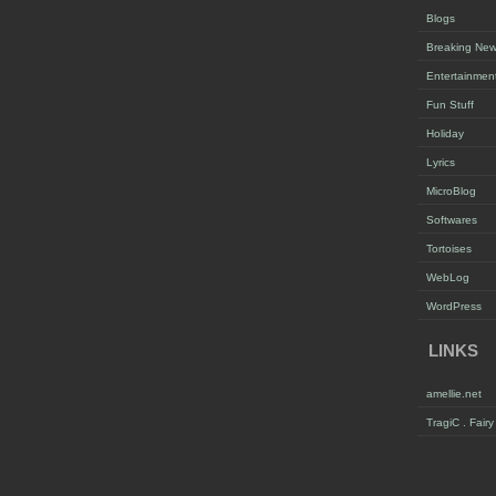
Blogs
Breaking Ne
Entertainmen
Fun Stuff
Holiday
Lyrics
MicroBlog
Softwares
Tortoises
WebLog
WordPress
LINKS
amellie.net
TragiC . Fair