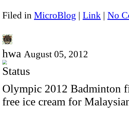
Filed in
MicroBlog
|
Link
|
No C
hwa
August 05, 2012
Olympic 2012 Badminton f
free ice cream for Malaysia