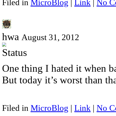
Filed in
MicroBlog
|
Link
|
No C
hwa
August 31, 2012
One thing I hated it when 
But today it’s worst than t
Filed in
MicroBlog
|
Link
|
No C