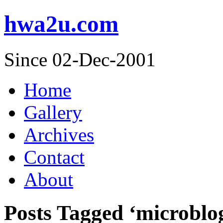
hwa2u.com
Since 02-Dec-2001
Home
Gallery
Archives
Contact
About
Posts Tagged ‘microblo