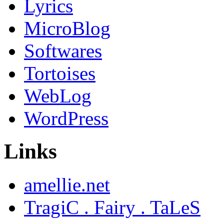
Lyrics
MicroBlog
Softwares
Tortoises
WebLog
WordPress
Links
amellie.net
TragiC . Fairy . TaLeS