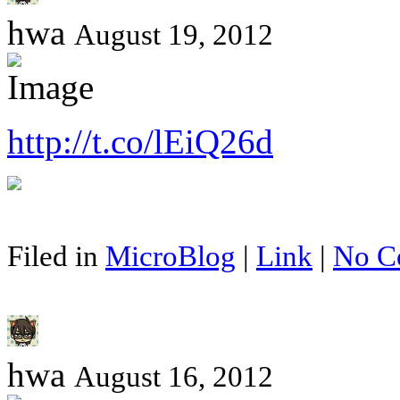
hwa
August 19, 2012
http://t.co/lEiQ26d
Filed in
MicroBlog
|
Link
|
No C
hwa
August 16, 2012