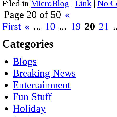
Filed in
MicroBlog
|
Link
|
No C
Page 20 of 50
«
First
«
...
10
...
19
20
21
.
Categories
Blogs
Breaking News
Entertainment
Fun Stuff
Holiday