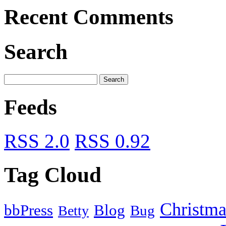
Recent Comments
Search
Feeds
RSS 2.0
RSS 0.92
Tag Cloud
Christma
bbPress
Blog
Bug
Betty