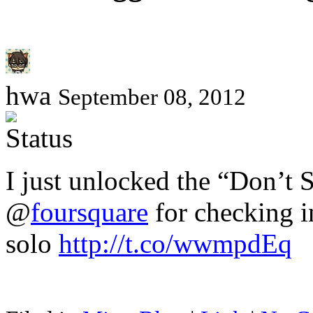
hwa
September 08, 2012
I just unlocked the “Don’t 
@
foursquare
for checking in
solo
http://t.co/wwmpdEq