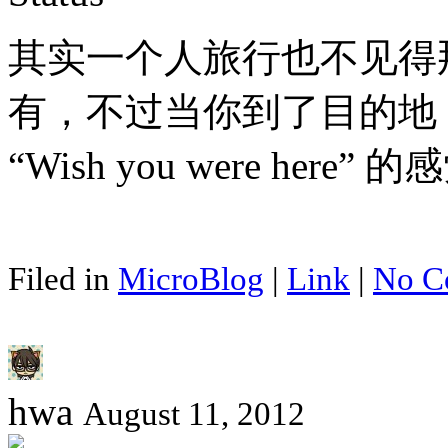
其实一个人旅行也不见得
有，不过当你到了目的地
“Wish you were here
Filed in
MicroBlog
|
Link
|
No C
hwa
August 11, 2012