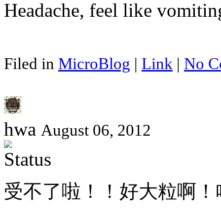
Headache, feel like vomiti
Filed in
MicroBlog
|
Link
|
No C
hwa
August 06, 2012
受不了啦！！好大粒啊！