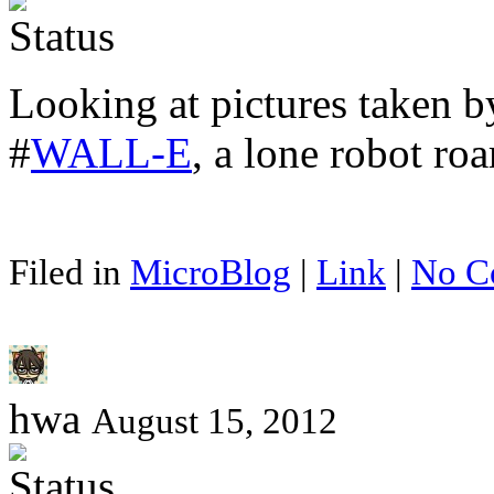
Looking at pictures taken b
#
WALL-E
, a lone robot ro
Filed in
MicroBlog
|
Link
|
No C
hwa
August 15, 2012