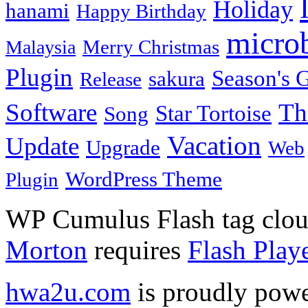
Holiday
hanami
Happy Birthday
micro
Merry Christmas
Malaysia
Plugin
Season's G
sakura
Release
Software
Th
Star Tortoise
Song
Vacation
Update
Upgrade
Web
WordPress Theme
Plugin
WP Cumulus Flash tag clo
Morton
requires
Flash Play
hwa2u.com
is proudly pow