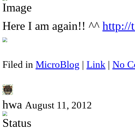
Here I am again!! ^^
http://
Filed in
MicroBlog
|
Link
|
No C
hwa
August 11, 2012