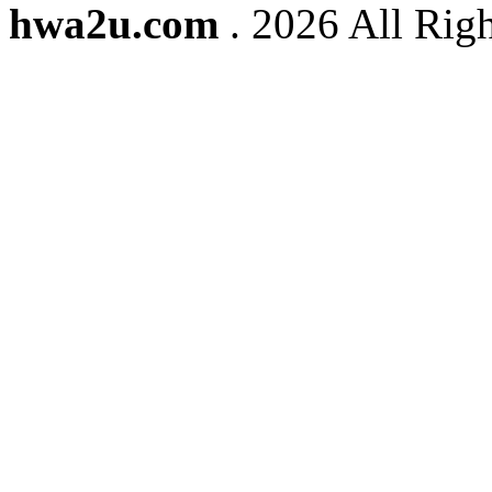
hwa2u.com
. 2026 All Righ