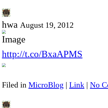
hwa
August 19, 2012
http://t.co/BxaAPMS
Filed in
MicroBlog
|
Link
|
No C