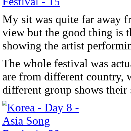
My sit was quite far away f
view but the good thing is th
showing the artist performi
The whole festival was actua
are from different country, w
different group shows their