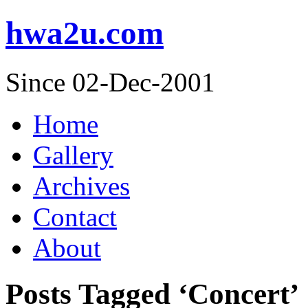
hwa2u.com
Since 02-Dec-2001
Home
Gallery
Archives
Contact
About
Posts Tagged ‘Concert’