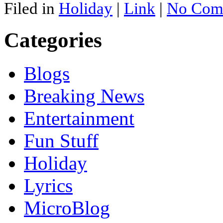
Filed in
Holiday
|
Link
|
No Com
Categories
Blogs
Breaking News
Entertainment
Fun Stuff
Holiday
Lyrics
MicroBlog