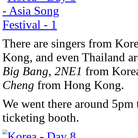
There are singers from Kor
Kong, and even Thailand are
Big Bang
,
2NE1
from Kore
Cheng
from Hong Kong.
We went there around 5pm to
ticketing booth.