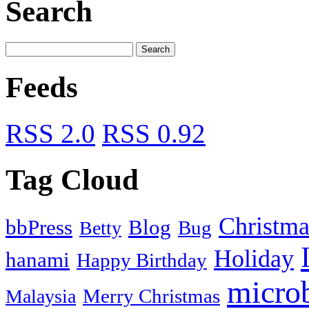
Search
Feeds
RSS 2.0
RSS 0.92
Tag Cloud
Christma
bbPress
Blog
Bug
Betty
Holiday
hanami
Happy Birthday
micro
Merry Christmas
Malaysia