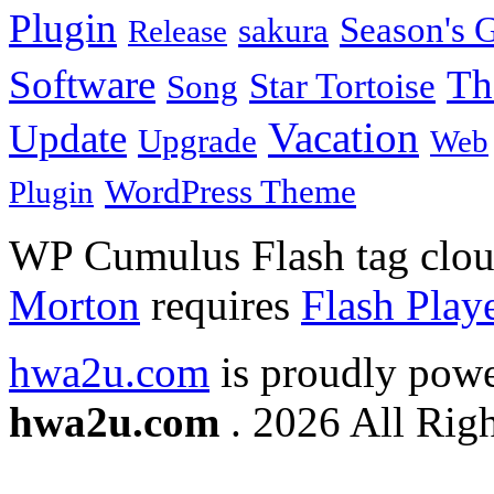
Plugin
Season's G
sakura
Release
Software
Th
Star Tortoise
Song
Vacation
Update
Upgrade
Web
WordPress Theme
Plugin
WP Cumulus Flash tag clo
Morton
requires
Flash Play
hwa2u.com
is proudly pow
hwa2u.com
. 2026 All Righ