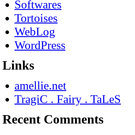
Softwares
Tortoises
WebLog
WordPress
Links
amellie.net
TragiC . Fairy . TaLeS
Recent Comments