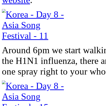
Around 6pm we start walkin
the H1N1 influenza, there a
one spray right to your who