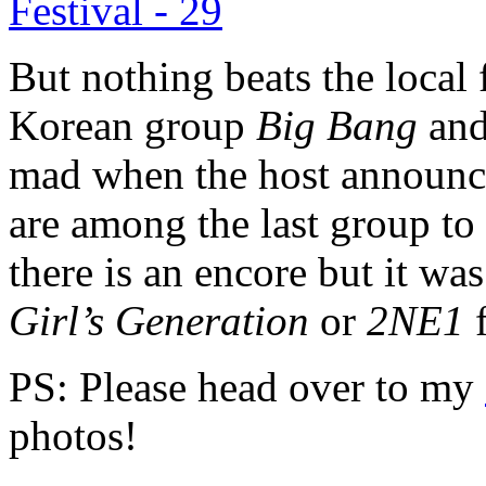
But nothing beats the local 
Korean group
Big Bang
an
mad when the host announce
are among the last group to 
there is an encore but it wa
Girl’s Generation
or
2NE1
f
PS: Please head over to my
photos!