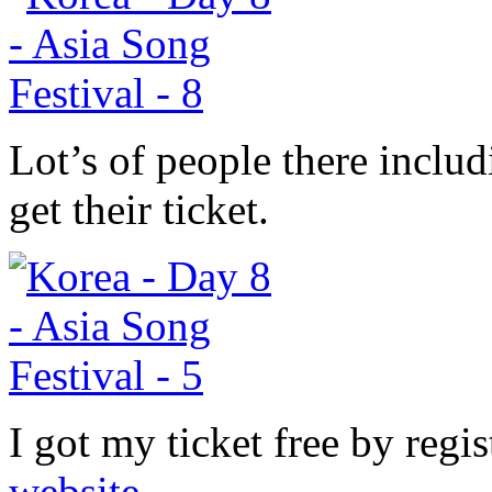
Lot’s of people there includ
get their ticket.
I got my ticket free by regi
website
.