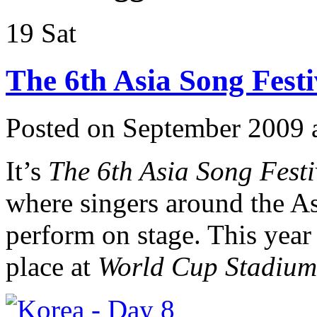
19
Sat
The 6th Asia Song Festi
Posted on September 2009 
It’s
The 6th Asia Song Fest
where singers around the Asi
perform on stage. This year
place at
World Cup Stadium