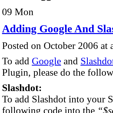
09
Mon
Adding Google And Slas
Posted on October 2006 at
To add
Google
and
Slashdo
Plugin, please do the follo
Slashdot:
To add Slashdot into your S
following code into the
“$s