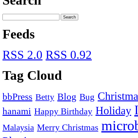
Search
Feeds
RSS 2.0
RSS 0.92
Tag Cloud
Christma
bbPress
Blog
Bug
Betty
Holiday
hanami
Happy Birthday
micro
Merry Christmas
Malaysia