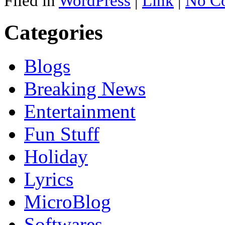
Filed in
WordPress
|
Link
|
No C
Categories
Blogs
Breaking News
Entertainment
Fun Stuff
Holiday
Lyrics
MicroBlog
Softwares