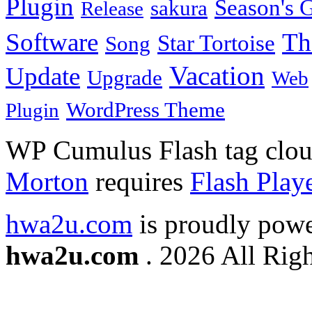
Plugin
Season's G
sakura
Release
Software
Th
Star Tortoise
Song
Vacation
Update
Upgrade
Web
WordPress Theme
Plugin
WP Cumulus Flash tag clo
Morton
requires
Flash Play
hwa2u.com
is proudly pow
hwa2u.com
. 2026 All Righ