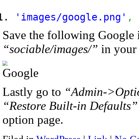
'images/google.png'
,
Save the following Google 
“sociable/images/”
in your 
Lastly go to
“Admin->Opti
“Restore Built-in Defaults”
option page.