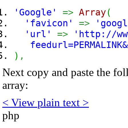
'Google'
=>
Array
(
'favicon'
=>
'googl
'url'
=>
'http://ww
feedurl=PERMALINK&b
)
,
Next copy and paste the fol
array:
< View
plain text
>
php