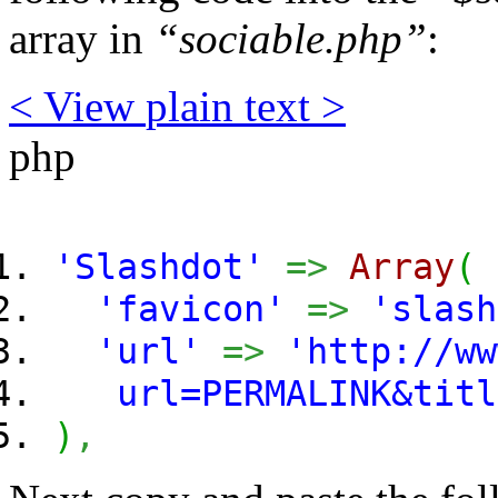
array in
“sociable.php”
:
< View
plain text
>
php
'Slashdot'
=>
Array
(
'favicon'
=>
'slash
'url'
=>
'http://ww
url=PERMALINK&titl
)
,