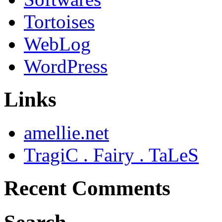
Tortoises
WebLog
WordPress
Links
amellie.net
TragiC . Fairy . TaLeS
Recent Comments