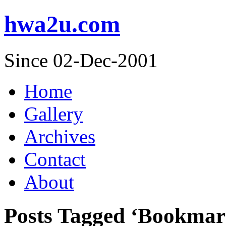
hwa2u.com
Since 02-Dec-2001
Home
Gallery
Archives
Contact
About
Posts Tagged ‘Bookmar