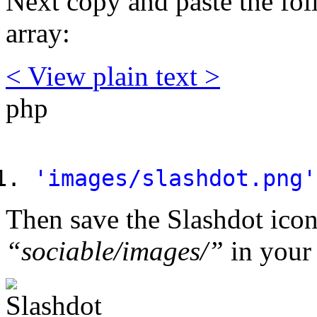
Next copy and paste the fo
array:
< View
plain text
>
php
'images/slashdot.png'
Then save the Slashdot icon
“sociable/images/”
in your 