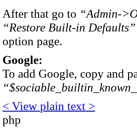
After that go to
“Admin->Op
“Restore Built-in Defaults”
option page.
Google:
To add Google, copy and pas
“$sociable_builtin_known_
< View
plain text
>
php