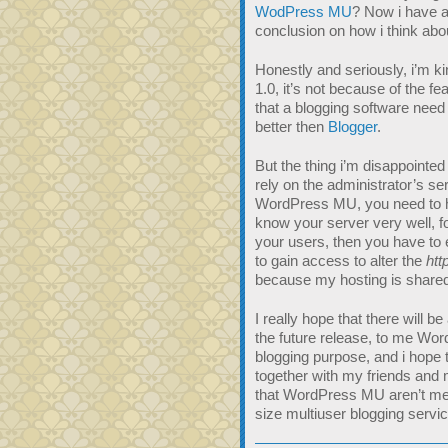
WodPress MU
? Now i have a
conclusion on how i think ab
Honestly and seriously, i’m 
1.0, it’s not because of the 
that a blogging software need 
better then
Blogger
.
But the thing i’m disappointe
rely on the administrator’s ser
WordPress MU, you need to ha
know your server very well, f
your users, then you have to
to gain access to alter the
htt
because my hosting is shared
I really hope that there will be
the future release, to me Word
blogging purpose, and i hope 
together with my friends and m
that WordPress MU aren’t me
size multiuser blogging service