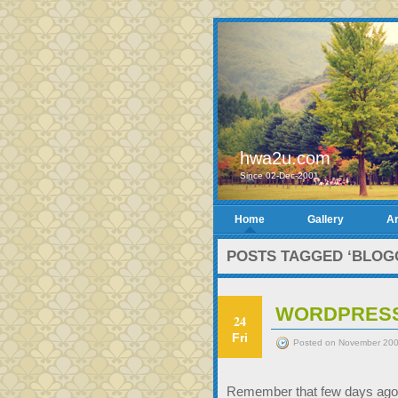
hwa2u.com
Since 02-Dec-2001
Home
Gallery
Ar
POSTS TAGGED ‘BLOG
WORDPRESS
24
Fri
Posted on November 200
Remember that few days ago