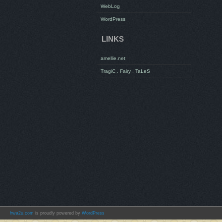
WebLog
WordPress
LINKS
amellie.net
TragiC . Fairy . TaLeS
hwa2u.com
is proudly powered by
WordPress