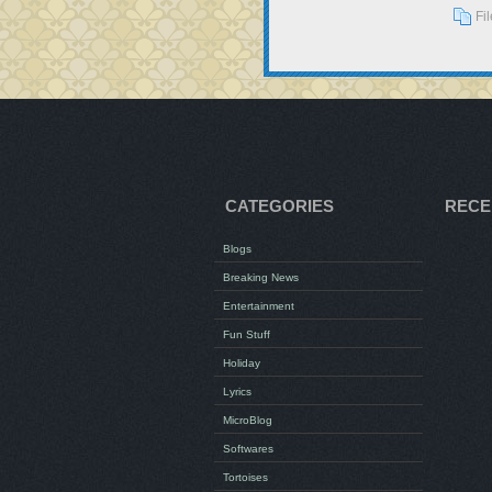
Fi
CATEGORIES
RECE
Blogs
Breaking News
Entertainment
Fun Stuff
Holiday
Lyrics
MicroBlog
Softwares
Tortoises