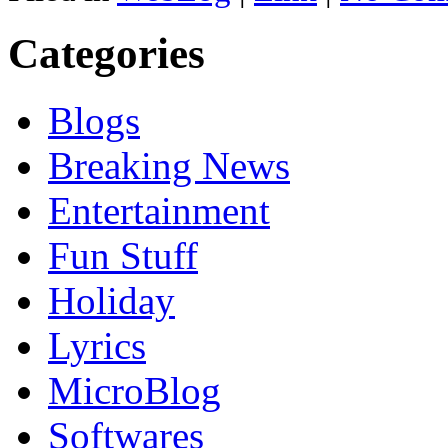
Categories
Blogs
Breaking News
Entertainment
Fun Stuff
Holiday
Lyrics
MicroBlog
Softwares