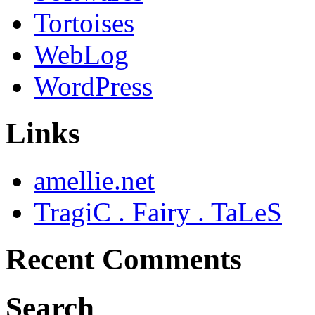
Tortoises
WebLog
WordPress
Links
amellie.net
TragiC . Fairy . TaLeS
Recent Comments
Search