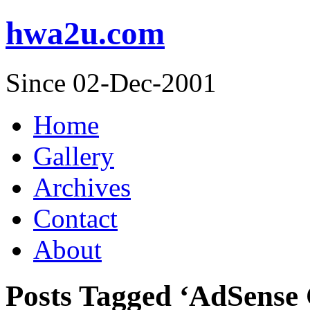
hwa2u.com
Since 02-Dec-2001
Home
Gallery
Archives
Contact
About
Posts Tagged ‘AdSense 