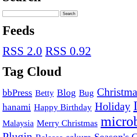
Feeds
RSS 2.0
RSS 0.92
Tag Cloud
Christma
bbPress
Blog
Bug
Betty
Holiday
hanami
Happy Birthday
micro
Merry Christmas
Malaysia
Plugin