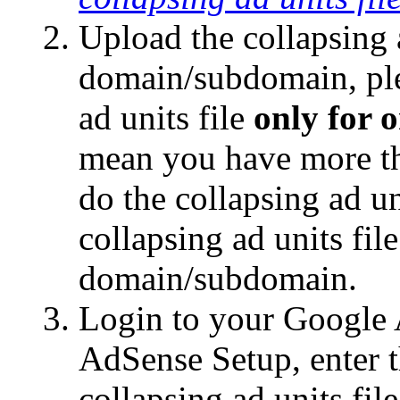
Upload the collapsing a
domain/subdomain, ple
ad units file
only for
mean you have more t
do the collapsing ad u
collapsing ad units fil
domain/subdomain.
Login to your Google 
AdSense Setup, enter 
collapsing ad units fil