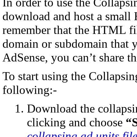
In order to use the Collapsi
download and host a small
remember that the HTML fil
domain or subdomain that 
AdSense, you can’t share t
To start using the Collapsi
following:-
Download the collapsin
clicking and choose
“
collapsing ad units fil