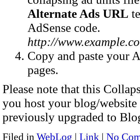
Alternate Ads URL
te
AdSense code.
http://www.example.co
Copy and paste your A
pages.
Please note that this Collap
you host your blog/website 
previously upgraded to Blo
Filed in
WebLog
|
Link
|
No Com