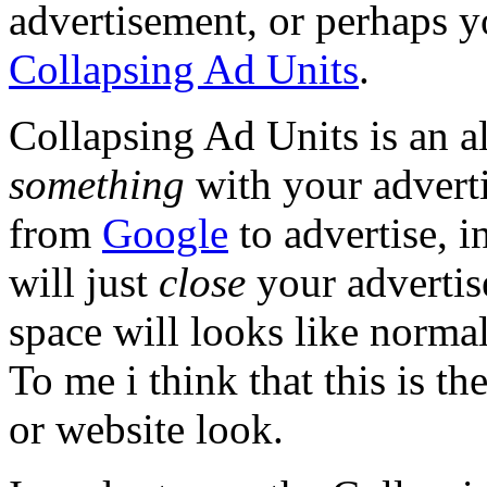
advertisement, or perhaps y
Collapsing Ad Units
.
Collapsing Ad Units is an a
something
with your adverti
from
Google
to advertise, i
will just
close
your advertise
space will looks like norma
To me i think that this is t
or website look.