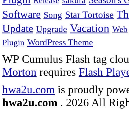
Season's G
sakura
Release
Software
Th
Star Tortoise
Song
Vacation
Update
Upgrade
Web
WordPress Theme
Plugin
WP Cumulus Flash tag clo
Morton
requires
Flash Play
hwa2u.com
is proudly pow
hwa2u.com
. 2026 All Righ