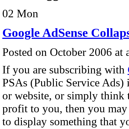
02
Mon
Google AdSense Collaps
Posted on October 2006 at
If you are subscribing with
PSAs (Public Service Ads) i
or website, or simply think
profit to you, then you may
to display something that yo