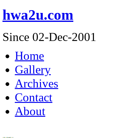
hwa2u.com
Since 02-Dec-2001
Home
Gallery
Archives
Contact
About