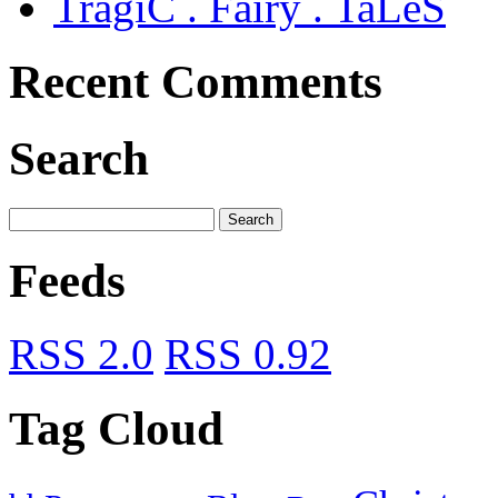
TragiC . Fairy . TaLeS
Recent Comments
Search
Feeds
RSS 2.0
RSS 0.92
Tag Cloud