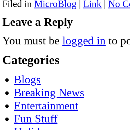
Filed in
MicroBlog
|
Link
|
No C
Leave a Reply
You must be
logged in
to p
Categories
Blogs
Breaking News
Entertainment
Fun Stuff