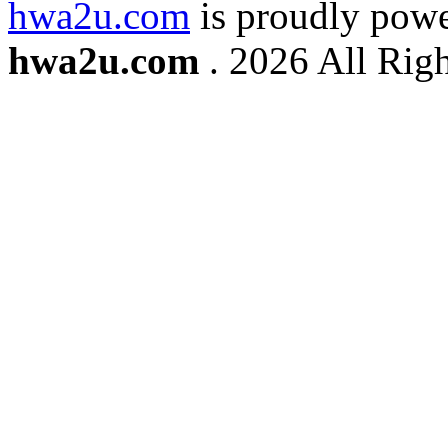
hwa2u.com
is proudly pow
hwa2u.com
. 2026 All Righ