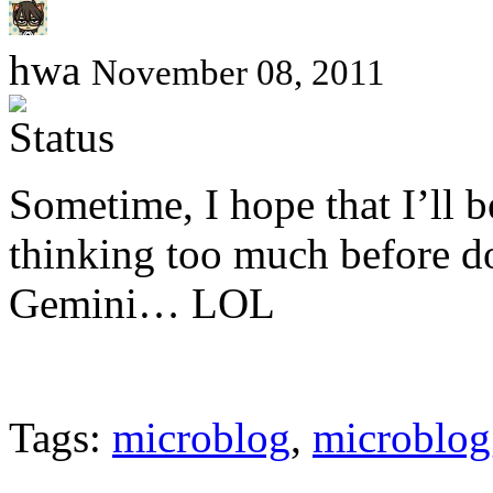
hwa
November 08, 2011
Sometime, I hope that I’ll be
thinking too much before 
Gemini… LOL
Tags:
microblog
,
microblog