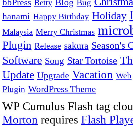
Christma
bbPress
Blog
Bug
Betty
Holiday
hanami
Happy Birthday
micro
Merry Christmas
Malaysia
Plugin
Season's G
sakura
Release
Software
Th
Star Tortoise
Song
Vacation
Update
Upgrade
Web
WordPress Theme
Plugin
WP Cumulus Flash tag clo
Morton
requires
Flash Play