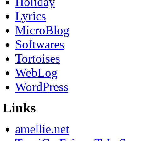
Holiday
Lyrics
MicroBlog
Softwares
Tortoises
WebLog
WordPress
Links
amellie.net