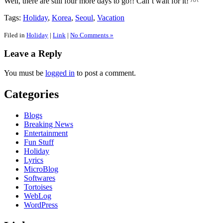
Well, there are still four more days to go!! Can’t wait for it! ^^
Tags:
Holiday
,
Korea
,
Seoul
,
Vacation
Filed in
Holiday
|
Link
|
No Comments »
Leave a Reply
You must be
logged in
to post a comment.
Categories
Blogs
Breaking News
Entertainment
Fun Stuff
Holiday
Lyrics
MicroBlog
Softwares
Tortoises
WebLog
WordPress