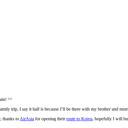
ain! ^^
amily trip, I say it half is because I’ll be there with my brother and mom
y, thanks to
AirAsia
for opening their
route to Korea
, hopefully I will 