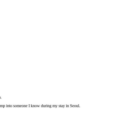
.
bump into someone I know during my stay in Seoul.