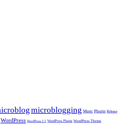
icroblog
microblogging
Plugin
Music
Release
WordPress
WordPress Plugin
WordPress Theme
WordPress 2.1