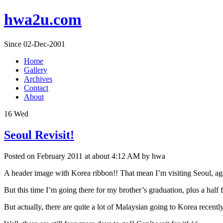
hwa2u.com
Since 02-Dec-2001
Home
Gallery
Archives
Contact
About
16
Wed
Seoul Revisit!
Posted on February 2011 at about 4:12 AM by hwa
A header image with Korea ribbon!! That mean I’m visiting Seoul, ag
But this time I’m going there for my brother’s graduation, plus a half f
But actually, there are quite a lot of Malaysian going to Korea recentl