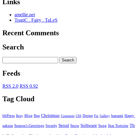
Links
amellie.net
TragiC . Fairy . TaLeS
Recent Comments
Search
Feeds
RSS 2.0
RSS 0.92
Tag Cloud
Christmas
bbPress
Blog
Bug
Design
hanami
Happy 
Betty
Comment
Fix
Gallery
CSS
Seoul
Software
Th
Season's Greetings
Star Tortoise
sakura
Security
Snow
Song