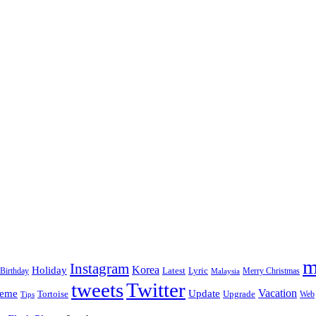
m
Instagram
Korea
Holiday
Latest
Birthday
Lyric
Merry Christmas
Malaysia
tweets
Twitter
eme
Update
Vacation
Tortoise
Upgrade
Web
Tips