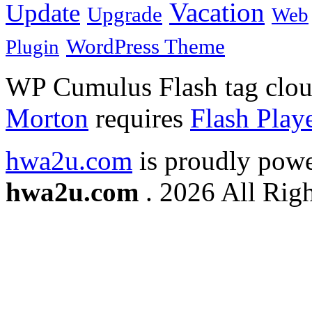
Vacation
Update
Upgrade
Web
WordPress Theme
Plugin
WP Cumulus Flash tag clo
Morton
requires
Flash Play
hwa2u.com
is proudly pow
hwa2u.com
. 2026 All Righ