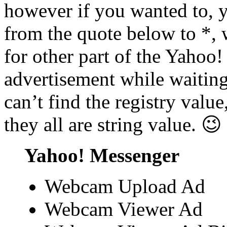
however if you wanted to, 
from the quote below to *,
for other part of the Yahoo!
advertisement while waitin
can’t find the registry value
they all are string value. 😉
Yahoo! Messenger
Webcam Upload Ad
Webcam Viewer Ad