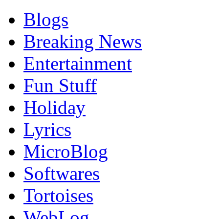
Blogs
Breaking News
Entertainment
Fun Stuff
Holiday
Lyrics
MicroBlog
Softwares
Tortoises
WebLog