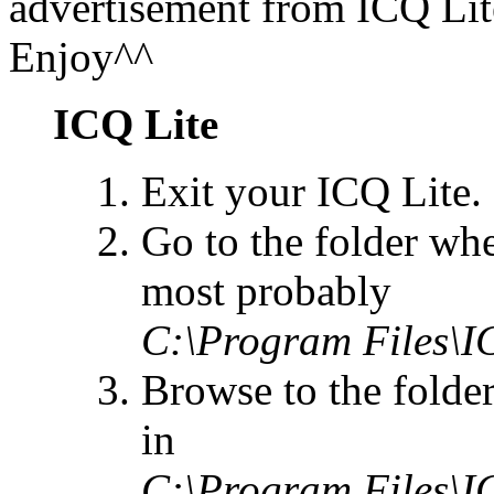
advertisement from ICQ Li
Enjoy^^
ICQ Lite
Exit your ICQ Lite.
Go to the folder whe
most probably
C:\Program Files\I
Browse to the folde
in
C:\Program Files\I