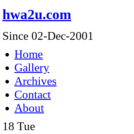
hwa2u.com
Since 02-Dec-2001
Home
Gallery
Archives
Contact
About
18
Tue