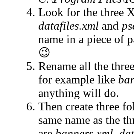
Look for the three
datafiles.xml
and
ps
name in a piece of p
😉
Rename all the thre
for example like
ban
anything will do.
Then create three fo
same name as the th
are
banners.xml
,
dat