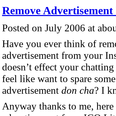
Remove Advertisement
Posted on July 2006 at ab
Have you ever think of rem
advertisement from your Ins
doesn’t effect your chatting
feel like want to spare som
advertisement
don cha
? I 
Anyway thanks to me, here 