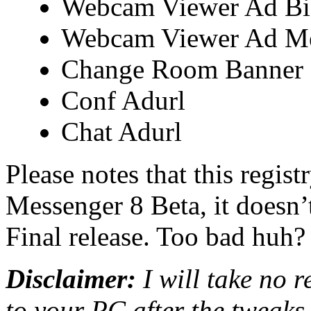
Webcam Viewer Ad B
Webcam Viewer Ad M
Change Room Banner
Conf Adurl
Chat Adurl
Please notes that this regis
Messenger 8 Beta, it doesn
Final release. Too bad huh?
Disclaimer:
I will take no 
to your PC after the tweaks,