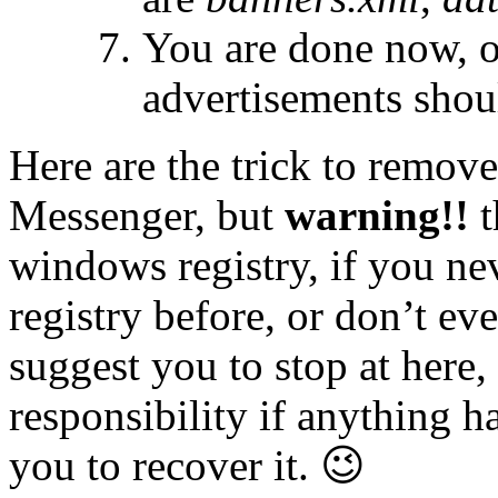
You are done now, o
advertisements shou
Here are the trick to remov
Messenger, but
warning!!
t
windows registry, if you n
registry before, or don’t ev
suggest you to stop at here,
responsibility if anything 
you to recover it. 😉