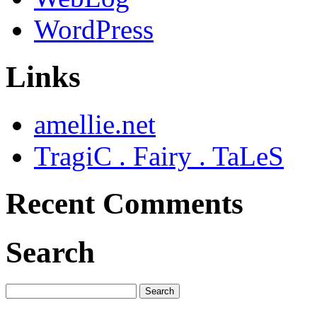
WordPress
Links
amellie.net
TragiC . Fairy . TaLeS
Recent Comments
Search