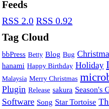
Feeds
RSS 2.0
RSS 0.92
Tag Cloud
Christma
bbPress
Blog
Bug
Betty
Holiday
hanami
Happy Birthday
micro
Merry Christmas
Malaysia
Plugin
Season's G
sakura
Release
Software
Th
Star Tortoise
Song