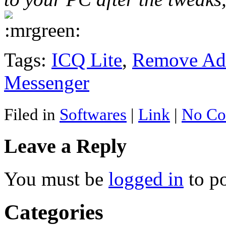
Tags:
ICQ Lite
,
Remove Adv
Messenger
Filed in
Softwares
|
Link
|
No Co
Leave a Reply
You must be
logged in
to p
Categories