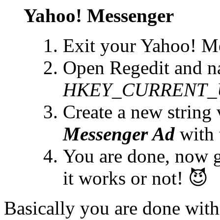
Yahoo! Messenger
Exit your Yahoo! M
Open Regedit and na
HKEY_CURRENT_USE
Create a new string 
Messenger Ad
with 
You are done, now 
it works or not! 😈
Basically you are done with