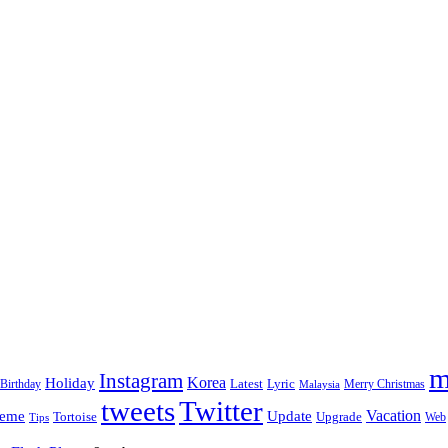
m
Instagram
Korea
Holiday
Latest
Birthday
Lyric
Merry Christmas
Malaysia
tweets
Twitter
eme
Update
Vacation
Tortoise
Upgrade
Web
Tips