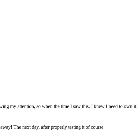
wing my attention, so when the time I saw this, I knew I need to own it
away! The next day, after properly testing it of course.