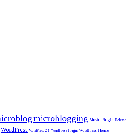
icroblog
microblogging
Plugin
Music
Release
WordPress
WordPress Plugin
WordPress Theme
WordPress 2.1