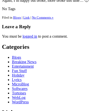
Again, I’m happy but broke, more broke this time… 🙁
No Tags
Filed in
Blogs
|
Link
|
No Comments »
Leave a Reply
You must be
logged in
to post a comment.
Categories
Blogs
Breaking News
Entertainment
Fun Stuff
Holiday
Lyrics
MicroBlog
Softwares
Tortoises
WebLog
WordPress