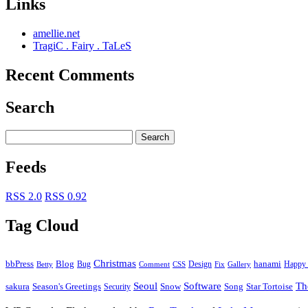
Links
amellie.net
TragiC . Fairy . TaLeS
Recent Comments
Search
Feeds
RSS 2.0
RSS 0.92
Tag Cloud
Christmas
bbPress
Blog
Bug
Design
hanami
Happy 
Betty
Comment
Fix
Gallery
CSS
Seoul
Software
Th
Season's Greetings
Star Tortoise
sakura
Security
Snow
Song