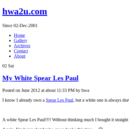
hwa2u.com
Since 02-Dec-2001
Home
Gallery
Archives
Contact
About
02
Sat
My White Spear Les Paul
Posted on June 2012 at about 11:33 PM by hwa
I know I already own a
Spear Les Paul
, but a white one is always dra
A white Spear Les Paul!!!! Without thinking much I bought it straight 