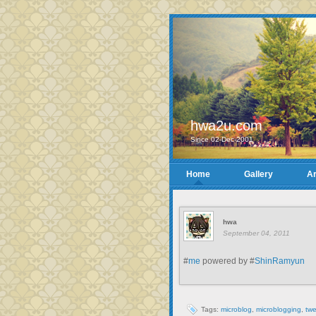
hwa2u.com
Since 02-Dec-2001
Home
Gallery
Ar
hwa
September 04, 2011
#
me
powered by #
ShinRamyun
Tags:
microblog
,
microblogging
,
twe