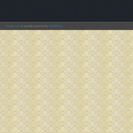
hwa2u.com
is proudly powered by
WordPress