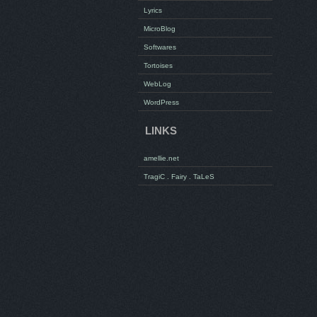
Lyrics
MicroBlog
Softwares
Tortoises
WebLog
WordPress
LINKS
amellie.net
TragiC . Fairy . TaLeS