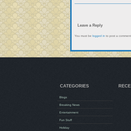
Leave a Reply
You must be
logged in
to post a comment
CATEGORIES
RECE
Blogs
Breaking News
Entertainment
Fun Stuff
Holiday