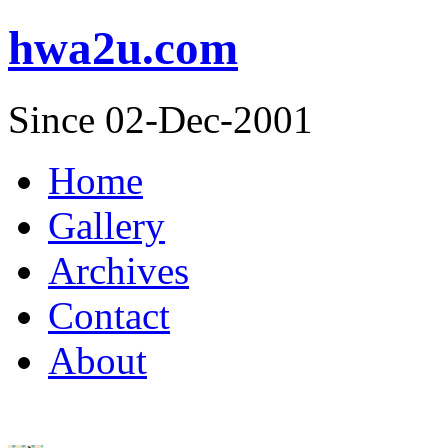
hwa2u.com
Since 02-Dec-2001
Home
Gallery
Archives
Contact
About