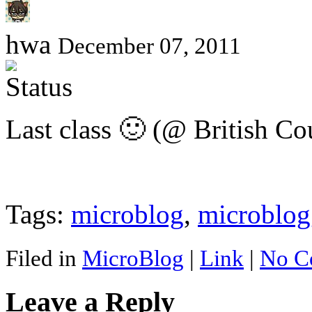
hwa
December 07, 2011
Last class 🙂 (@ British Co
Tags:
microblog
,
microblog
Filed in
MicroBlog
|
Link
|
No C
Leave a Reply