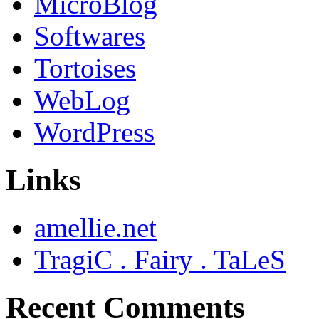
MicroBlog
Softwares
Tortoises
WebLog
WordPress
Links
amellie.net
TragiC . Fairy . TaLeS
Recent Comments