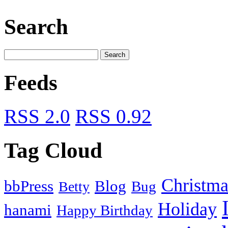
Search
Feeds
RSS 2.0
RSS 0.92
Tag Cloud
Christma
bbPress
Blog
Bug
Betty
Holiday
hanami
Happy Birthday