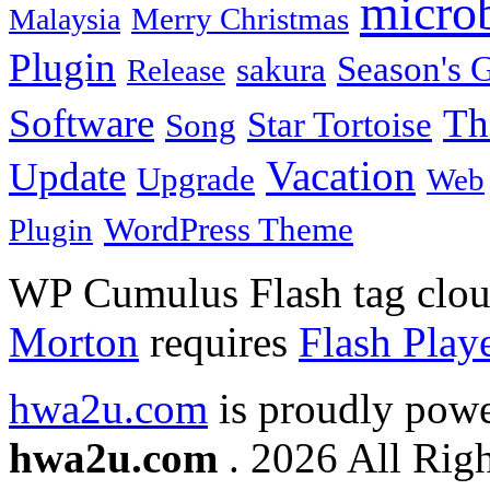
micro
Merry Christmas
Malaysia
Plugin
Season's G
sakura
Release
Software
Th
Star Tortoise
Song
Vacation
Update
Upgrade
Web
WordPress Theme
Plugin
WP Cumulus Flash tag clo
Morton
requires
Flash Play
hwa2u.com
is proudly pow
hwa2u.com
. 2026 All Righ