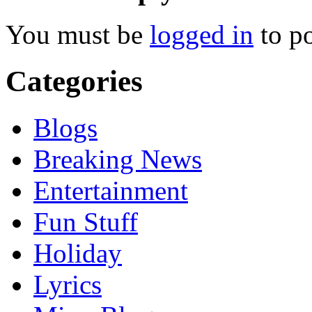
You must be
logged in
to p
Categories
Blogs
Breaking News
Entertainment
Fun Stuff
Holiday
Lyrics