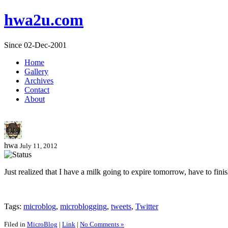
hwa2u.com
Since 02-Dec-2001
Home
Gallery
Archives
Contact
About
hwa
July 11, 2012
Just realized that I have a milk going to expire tomorrow, have to fini
Tags:
microblog
,
microblogging
,
tweets
,
Twitter
Filed in
MicroBlog
|
Link
|
No Comments »