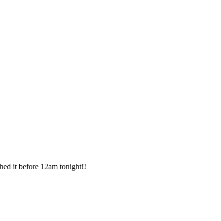
shed it before 12am tonight!!