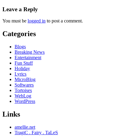
Leave a Reply
You must be
logged in
to post a comment.
Categories
Blogs
Breaking News
Entertainment
Fun Stuff
Holiday
Lyrics
MicroBlog
Softwares
Tortoises
WebLog
WordPress
Links
amellie.net
TragiC . Fairy . TaLeS