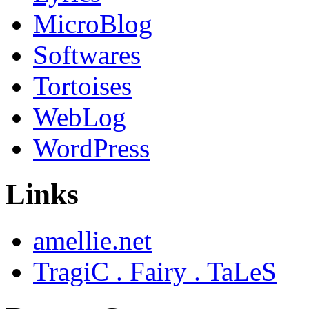
MicroBlog
Softwares
Tortoises
WebLog
WordPress
Links
amellie.net
TragiC . Fairy . TaLeS