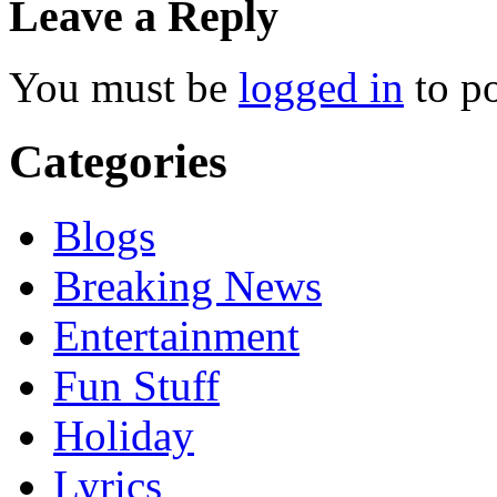
Leave a Reply
You must be
logged in
to p
Categories
Blogs
Breaking News
Entertainment
Fun Stuff
Holiday
Lyrics