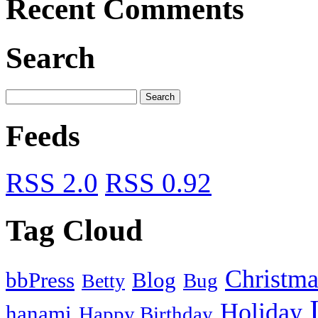
Recent Comments
Search
Feeds
RSS 2.0
RSS 0.92
Tag Cloud
Christma
bbPress
Blog
Bug
Betty
Holiday
hanami
Happy Birthday