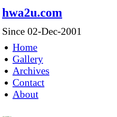
hwa2u.com
Since 02-Dec-2001
Home
Gallery
Archives
Contact
About