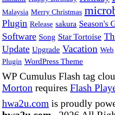
micro
Merry Christmas
Malaysia
Plugin
Season's G
sakura
Release
Software
Th
Star Tortoise
Song
Vacation
Update
Upgrade
Web
WordPress Theme
Plugin
WP Cumulus Flash tag clo
Morton
requires
Flash Play
hwa2u.com
is proudly pow
hwa2u.com
. 2026 All Righ