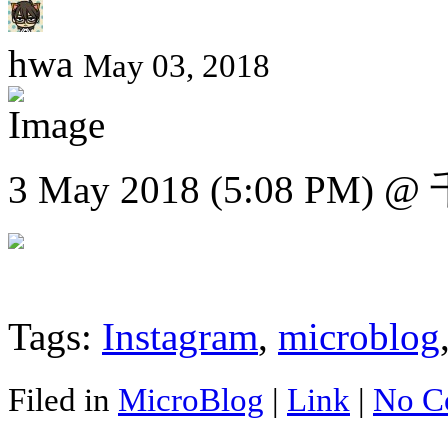
hwa
May 03, 2018
3 May 2018 (5:08 PM)
Tags:
Instagram
,
microblog
Filed in
MicroBlog
|
Link
|
No C