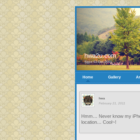
hwa2u.com
Since 02-Dec-2001
Home
Gallery
Ar
hwa
February 21, 2011
Hmm… Never know my iPhone 
location… Cool~!