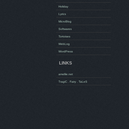
Holiday
Lyrics
MicroBlog
Softwares
Tortoises
WebLog
WordPress
LINKS
amellie.net
TragiC . Fairy . TaLeS