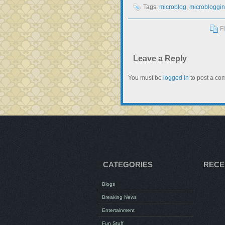
Tags:
microblog
,
microbloggi
F
Leave a Reply
You must be
logged in
to post a co
CATEGORIES
RECE
Blogs
Breaking News
Entertainment
Fun Stuff