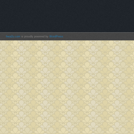
hwa2u.com
is proudly powered by
WordPress