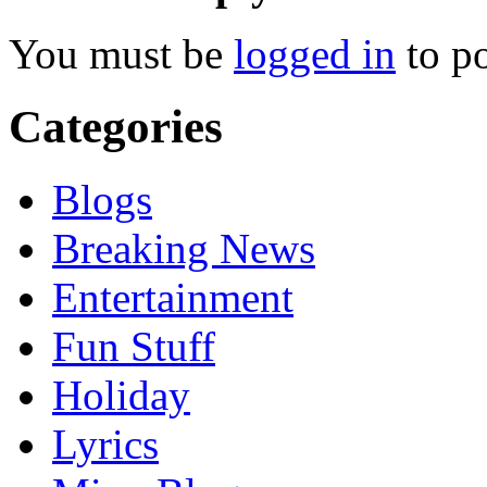
You must be
logged in
to p
Categories
Blogs
Breaking News
Entertainment
Fun Stuff
Holiday
Lyrics