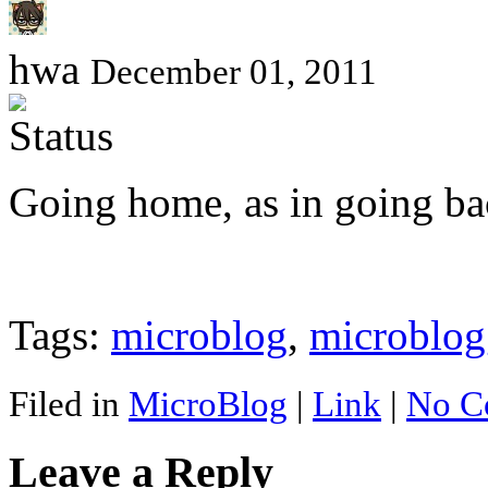
hwa
December 01, 2011
Going home, as in going b
Tags:
microblog
,
microblog
Filed in
MicroBlog
|
Link
|
No C
Leave a Reply