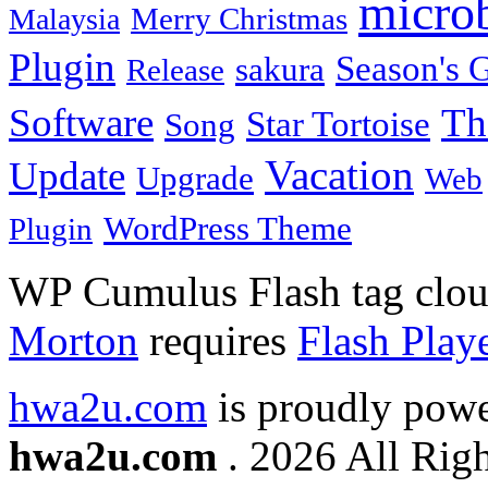
micro
Merry Christmas
Malaysia
Plugin
Season's G
sakura
Release
Software
Th
Star Tortoise
Song
Vacation
Update
Upgrade
Web
WordPress Theme
Plugin
WP Cumulus Flash tag clo
Morton
requires
Flash Play
hwa2u.com
is proudly pow
hwa2u.com
. 2026 All Righ