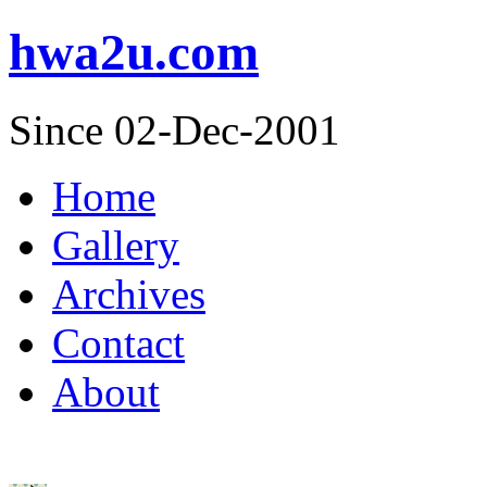
hwa2u.com
Since 02-Dec-2001
Home
Gallery
Archives
Contact
About