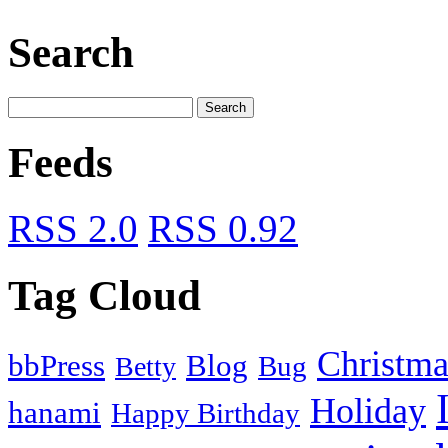
Search
Feeds
RSS 2.0
RSS 0.92
Tag Cloud
Christma
bbPress
Blog
Bug
Betty
Holiday
hanami
Happy Birthday