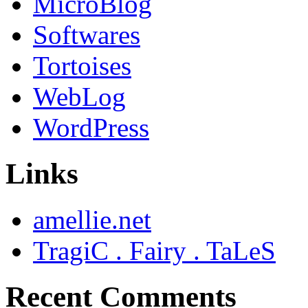
MicroBlog
Softwares
Tortoises
WebLog
WordPress
Links
amellie.net
TragiC . Fairy . TaLeS
Recent Comments