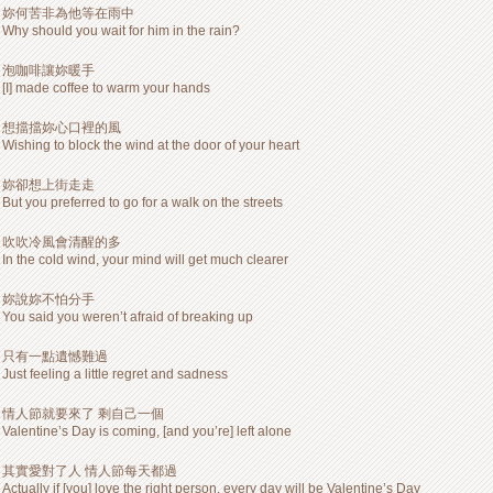
妳何苦非為他等在雨中
Why should you wait for him in the rain?
泡咖啡讓妳暖手
[I] made coffee to warm your hands
想擋擋妳心口裡的風
Wishing to block the wind at the door of your heart
妳卻想上街走走
But you preferred to go for a walk on the streets
吹吹冷風會清醒的多
In the cold wind, your mind will get much clearer
妳說妳不怕分手
You said you weren’t afraid of breaking up
只有一點遺憾難過
Just feeling a little regret and sadness
情人節就要來了 剩自己一個
Valentine’s Day is coming, [and you’re] left alone
其實愛對了人 情人節每天都過
Actually if [you] love the right person, every day will be Valentine’s Day