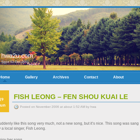
hwa2u.com
Since 02-Dec-2001
Home
Gallery
Archives
Contact
About
FISH LEONG – FEN SHOU KUAI LE
19
un
Posted on November 2006 at about 1:52 AM by hwa
ddenly like this song very much, not a new song, but it’s nice. This song was sang
 a local singer, Fish Leong.
njoy her song…