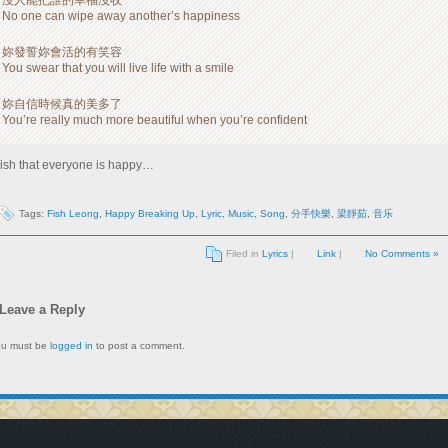
沒人能把誰的幸福沒收
No one can wipe away another’s happiness
妳發誓妳會活的有笑容
You swear that you will live life with a smile
妳自信時候真的美多了
You’re really much more beautiful when you’re confident
ish that everyone is happy…
Tags:
Fish Leong
,
Happy Breaking Up
,
Lyric
,
Music
,
Song
,
分手快樂
,
梁靜茹
,
音乐
Filed in
Lyrics
|
Link
|
No Comments »
Leave a Reply
ou must be
logged in
to post a comment.