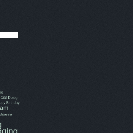
ug
Design
CSS
py Birthday
ram
Malaysia
g
gging