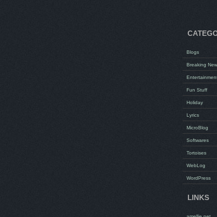
CATEGO
Blogs
Breaking Ne
Entertainmen
Fun Stuff
Holiday
Lyrics
MicroBlog
Softwares
Tortoises
WebLog
WordPress
LINKS
amellie.net