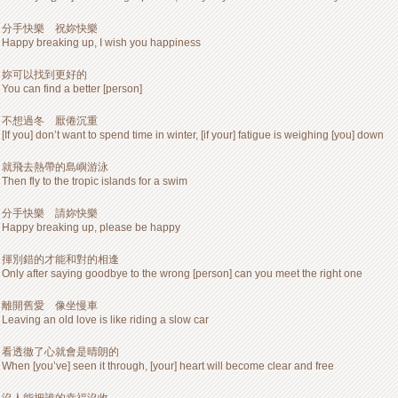
分手快樂 祝妳快樂
Happy breaking up, I wish you happiness
妳可以找到更好的
You can find a better [person]
不想過冬 厭倦沉重
[If you] don’t want to spend time in winter, [if your] fatigue is weighing [you] down
就飛去熱帶的島嶼游泳
Then fly to the tropic islands for a swim
分手快樂 請妳快樂
Happy breaking up, please be happy
揮別錯的才能和對的相逢
Only after saying goodbye to the wrong [person] can you meet the right one
離開舊愛 像坐慢車
Leaving an old love is like riding a slow car
看透徹了心就會是晴朗的
When [you’ve] seen it through, [your] heart will become clear and free