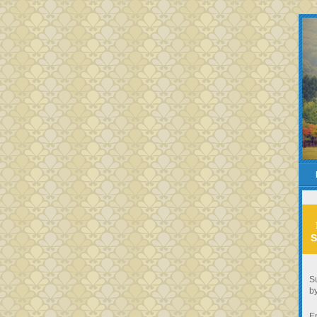
S
Su
by
E