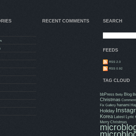
RIES
RECENT COMMENTS
SEARCH
ws
t
FEEDS
RSS 2.0
RSS 0.92
TAG CLOUD
bbPress
Blog
B
Betty
Christmas
Comment
hanami
Hap
Fix
Gallery
Instag
Holiday
Korea
Latest
Lyric
Merry Christmas
microblo
microblo