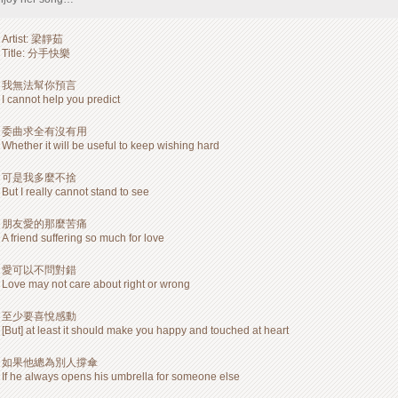
Artist: 梁靜茹
Title: 分手快樂
我無法幫你預言
I cannot help you predict
委曲求全有沒有用
Whether it will be useful to keep wishing hard
可是我多麼不捨
But I really cannot stand to see
朋友愛的那麼苦痛
A friend suffering so much for love
愛可以不問對錯
Love may not care about right or wrong
至少要喜悅感動
[But] at least it should make you happy and touched at heart
如果他總為別人撐傘
If he always opens his umbrella for someone else