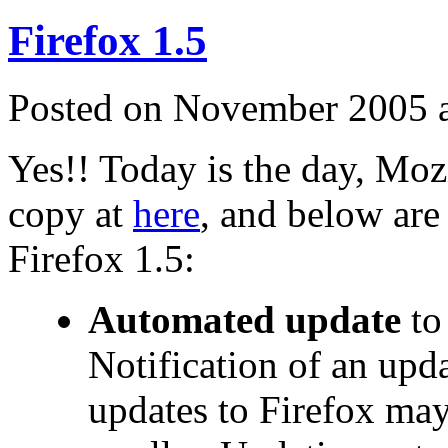
Firefox 1.5
Posted on November 2005 
Yes!! Today is the day, Moz
copy at
here
, and below are
Firefox 1.5:
Automated update
to
Notification of an upd
updates to Firefox ma