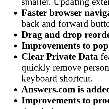
smaller. Updating exte
Faster browser navig
back and forward butt
Drag and drop reorde
Improvements to pop
Clear Private Data
fe
quickly remove person
keyboard shortcut.
Answers.com is added 
Improvements to prod