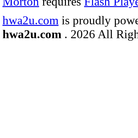
Morton
requires
Flash Play
hwa2u.com
is proudly pow
hwa2u.com
. 2026 All Righ