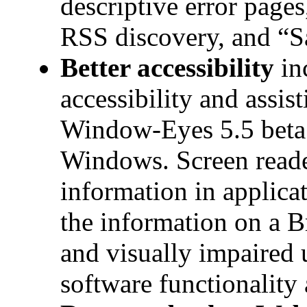
descriptive error page
RSS discovery, and “S
Better accessibility
in
accessibility and assis
Window-Eyes 5.5 beta 
Windows. Screen reader
information in applic
the information on a Br
and visually impaired 
software functionality 