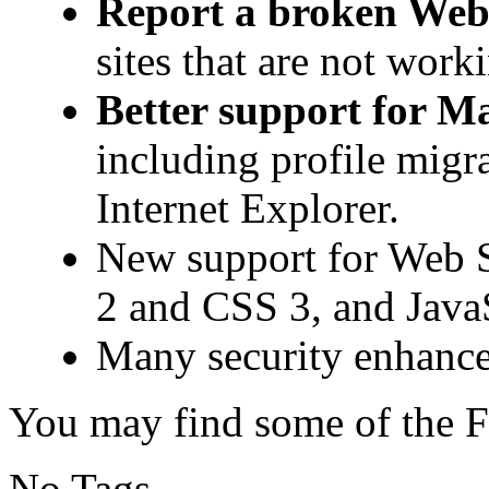
Report a broken Web 
sites that are not work
Better support for M
including profile migr
Internet Explorer.
New support for Web 
2 and CSS 3, and JavaS
Many security enhanc
You may find some of the F
No Tags