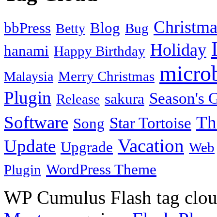
Christma
bbPress
Blog
Bug
Betty
Holiday
hanami
Happy Birthday
micro
Merry Christmas
Malaysia
Plugin
Season's G
sakura
Release
Software
Th
Star Tortoise
Song
Vacation
Update
Upgrade
Web
WordPress Theme
Plugin
WP Cumulus Flash tag clo