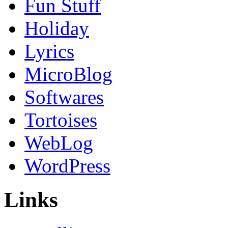
Fun Stuff
Holiday
Lyrics
MicroBlog
Softwares
Tortoises
WebLog
WordPress
Links