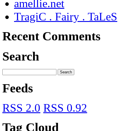
amellie.net
TragiC . Fairy . TaLeS
Recent Comments
Search
Feeds
RSS 2.0
RSS 0.92
Tag Cloud