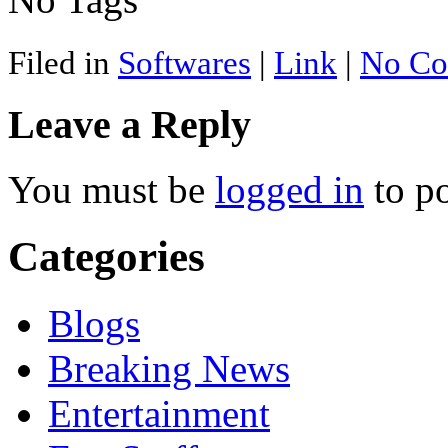
Filed in
Softwares
|
Link
|
No Co
Leave a Reply
You must be
logged in
to p
Categories
Blogs
Breaking News
Entertainment