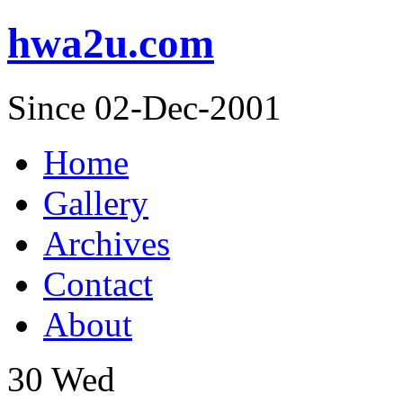
hwa2u.com
Since 02-Dec-2001
Home
Gallery
Archives
Contact
About
30
Wed