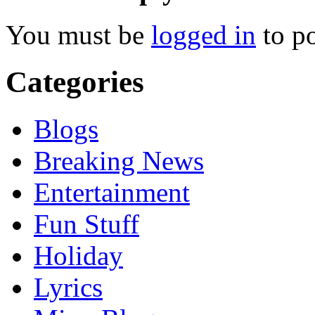
You must be
logged in
to p
Categories
Blogs
Breaking News
Entertainment
Fun Stuff
Holiday
Lyrics