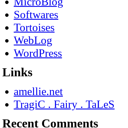
MicroBlog
Softwares
Tortoises
WebLog
WordPress
Links
amellie.net
TragiC . Fairy . TaLeS
Recent Comments