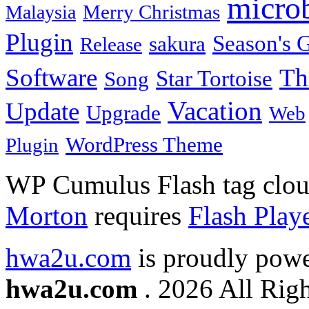
micro
Merry Christmas
Malaysia
Plugin
Season's G
sakura
Release
Software
Th
Star Tortoise
Song
Vacation
Update
Upgrade
Web
WordPress Theme
Plugin
WP Cumulus Flash tag clo
Morton
requires
Flash Play
hwa2u.com
is proudly pow
hwa2u.com
. 2026 All Righ