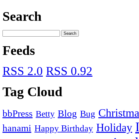
Search
Feeds
RSS 2.0
RSS 0.92
Tag Cloud
Christma
bbPress
Blog
Bug
Betty
Holiday
hanami
Happy Birthday