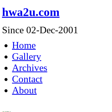
hwa2u.com
Since 02-Dec-2001
Home
Gallery
Archives
Contact
About