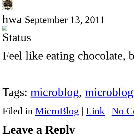
hwa
September 13, 2011
Feel like eating chocolate, 
Tags:
microblog
,
microblog
Filed in
MicroBlog
|
Link
|
No C
Leave a Reply