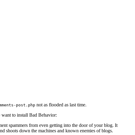
not as flooded as last time.
mments-post.php
 want to install Bad Behavior:
nt spammers from even getting into the door of your blog. It
e, and shoots down the machines and known enemies of blogs.