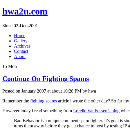
hwa2u.com
Since 02-Dec-2001
Home
Gallery
Archives
Contact
About
15
Mon
Continue On Fighting Spams
Posted on January 2007 at about 10:28 PM by hwa
Remember the
fighting spams
article i wrote the other day? So far m
However today i read something from
Lorelle VanFossen’s blog
where
Bad Behavior is a unique comment spam fighter. It’s goal is s
turns them away before they get a chance to post by testing IP