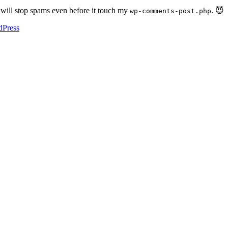
at will stop spams even before it touch my
. 😈
wp-comments-post.php
dPress