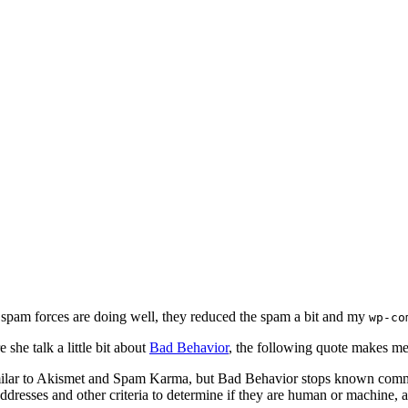
y spam forces are doing well, they reduced the spam a bit and my
wp-co
 she talk a little bit about
Bad Behavior
, the following quote makes me
imilar to Akismet and Spam Karma, but Bad Behavior stops known comme
 addresses and other criteria to determine if they are human or machin