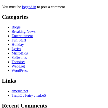
You must be
logged in
to post a comment.
Categories
Blogs
Breaking News
Entertainment
Fun Stuff
Holiday
Lyrics
MicroBlog
Softwares
Tortoises
WebLog
WordPress
Links
amellie.net
TragiC . Fairy . TaLeS
Recent Comments