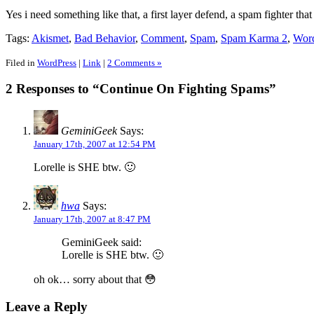
Yes i need something like that, a first layer defend, a spam fighter th
Tags:
Akismet
,
Bad Behavior
,
Comment
,
Spam
,
Spam Karma 2
,
Wor
Filed in
WordPress
|
Link
|
2 Comments »
2 Responses to “Continue On Fighting Spams”
GeminiGeek
Says:
January 17th, 2007 at 12:54 PM
Lorelle is SHE btw. 🙂
hwa
Says:
January 17th, 2007 at 8:47 PM
GeminiGeek said:
Lorelle is SHE btw. 🙂
oh ok… sorry about that 😳
Leave a Reply