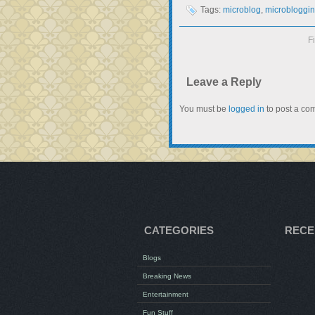
Tags:
microblog
,
microbloggi
F
Leave a Reply
You must be
logged in
to post a co
CATEGORIES
RECE
Blogs
Breaking News
Entertainment
Fun Stuff