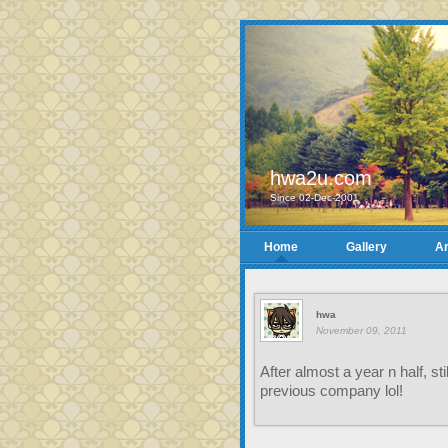
hwa2u.com
Since 02-Dec-2001
Home
Gallery
Ar
hwa
November 09, 2011
After almost a year n half, s
previous company lol!