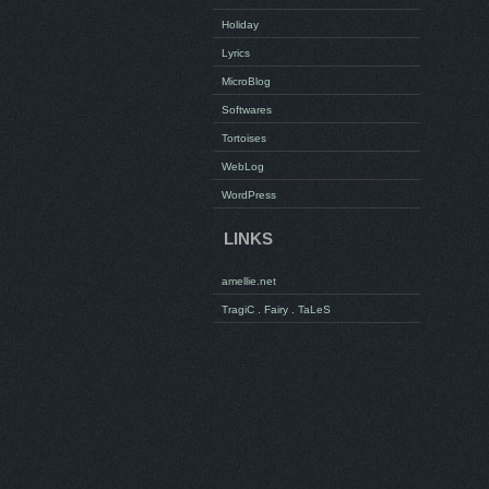
Holiday
Lyrics
MicroBlog
Softwares
Tortoises
WebLog
WordPress
LINKS
amellie.net
TragiC . Fairy . TaLeS