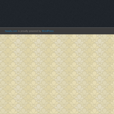
hwa2u.com
is proudly powered by
WordPress