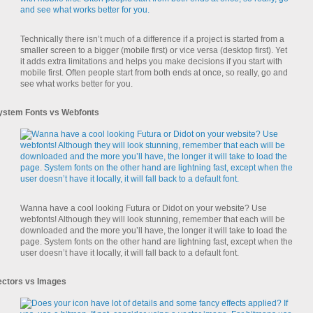
Technically there isn’t much of a difference if a project is started from a
smaller screen to a bigger (mobile first) or vice versa (desktop first). Yet
it adds extra limitations and helps you make decisions if you start with
mobile first. Often people start from both ends at once, so really, go and
see what works better for you.
ystem Fonts vs Webfonts
Wanna have a cool looking Futura or Didot on your website? Use
webfonts! Although they will look stunning, remember that each will be
downloaded and the more you’ll have, the longer it will take to load the
page. System fonts on the other hand are lightning fast, except when the
user doesn’t have it locally, it will fall back to a default font.
ectors vs Images