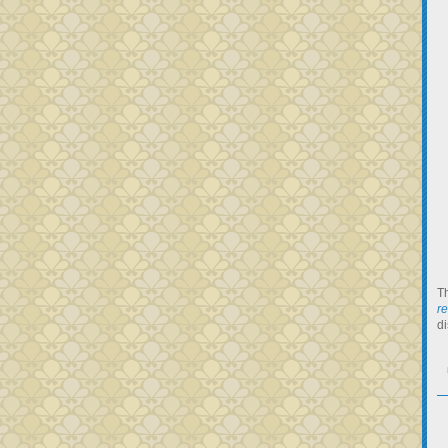
Th
r
di