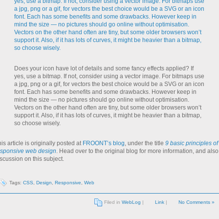
Does your icon have lot of details and some fancy effects applied? If
yes, use a bitmap. If not, consider using a vector image. For bitmaps use
a jpg, png or a gif, for vectors the best choice would be a SVG or an icon
font. Each has some benefits and some drawbacks. However keep in
mind the size — no pictures should go online without optimisation.
Vectors on the other hand often are tiny, but some older browsers won’t
support it. Also, if it has lots of curves, it might be heavier than a bitmap,
so choose wisely.
is article is originally posted at
FROONT’s blog
, under the title
9 basic principles of
esponsive web design
. Head over to the original blog for more information, and also
scussion on this subject.
Tags:
CSS
,
Design
,
Responsive
,
Web
Filed in
WebLog
|
Link
|
No Comments »