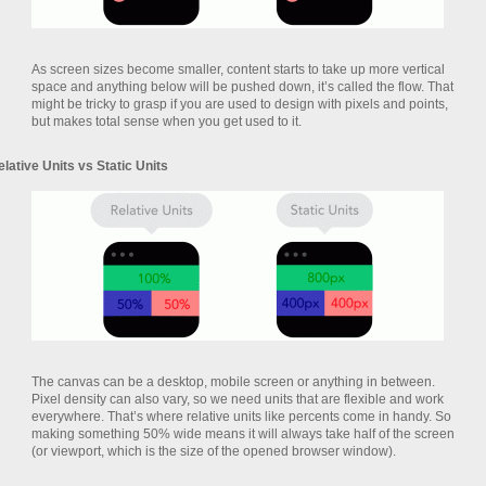
As screen sizes become smaller, content starts to take up more vertical
space and anything below will be pushed down, it’s called the flow. That
might be tricky to grasp if you are used to design with pixels and points,
but makes total sense when you get used to it.
elative Units vs Static Units
The canvas can be a desktop, mobile screen or anything in between.
Pixel density can also vary, so we need units that are flexible and work
everywhere. That’s where relative units like percents come in handy. So
making something 50% wide means it will always take half of the screen
(or viewport, which is the size of the opened browser window).