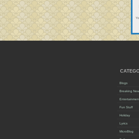
Y
CATEGO
Blogs
Breaking Ne
Entertainmen
Fun Stuff
Holiday
Lyrics
MicroBlog