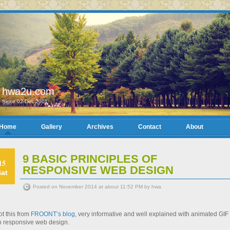
hwa2u.com
Since 02-Dec-2001
Home
Gallery
Archives
Contact
About
9 BASIC PRINCIPLES OF
15
RESPONSIVE WEB DESIGN
Sat
Posted on November 2014 at about 11:52 PM by hwa
t this from
FROONT’s blog
, very informative and well explained with animated GIF
n responsive web design.