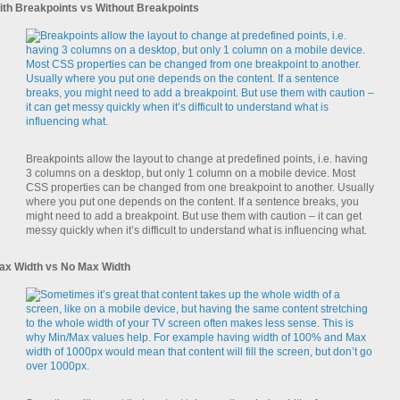
ith Breakpoints vs Without Breakpoints
Breakpoints allow the layout to change at predefined points, i.e. having
3 columns on a desktop, but only 1 column on a mobile device. Most
CSS properties can be changed from one breakpoint to another. Usually
where you put one depends on the content. If a sentence breaks, you
might need to add a breakpoint. But use them with caution – it can get
messy quickly when it’s difficult to understand what is influencing what.
ax Width vs No Max Width