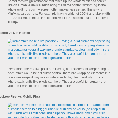
Sometimes it’s great that content takes up the whole width of a screen,
like on a mobile device, but having the same content stretching to the
whole width of your TV screen often makes less sense. This is why
Min/Max values help. For example having width of 100% and Max width
of 1000px would mean that content will fill the screen, but don’t go over
1000px.
ested vs Not Nested
Remember the relative position? Having a lot of elements depending on
each other would be difficult to control, therefore wrapping elements in a
container keeps it way more understandable, clean and tidy. This is
where static units like pixels can help. They are useful for content that
you don’t want to scale, like logos and buttons.
esktop First vs Mobile First