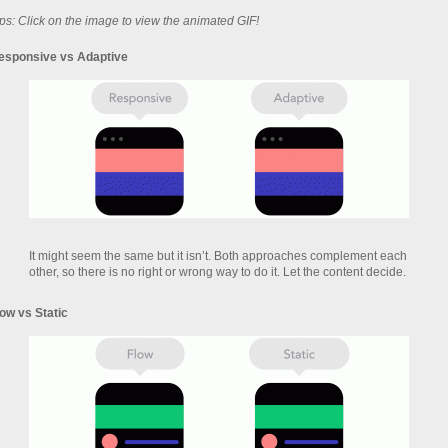
ps: Click on the image to view the animated GIF!
esponsive vs Adaptive
It might seem the same but it isn’t. Both approaches complement each
other, so there is no right or wrong way to do it. Let the content decide.
low vs Static