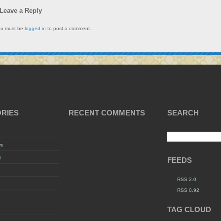
Leave a Reply
ou must be
logged in
to post a comment.
RIES
RECENT COMMENTS
SEARCH
ws
t
FEEDS
RSS 2.0
RSS 0.92
TAG CLOUD