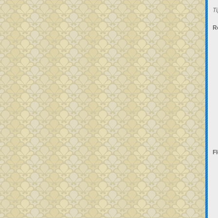
Ti
R
F