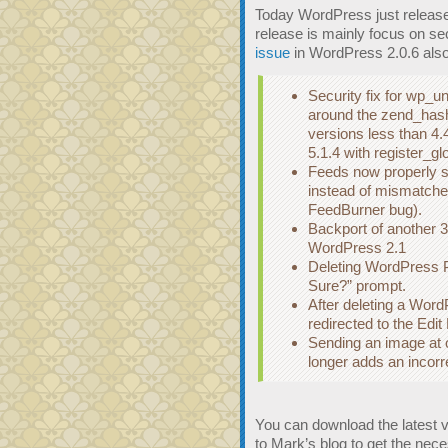
Today WordPress just released
release is mainly focus on sec
issue
in WordPress 2.0.6 also
Security fix for wp_
around the zend_has
versions less than 4.
5.1.4 with register_gl
Feeds now properly s
instead of mismatche
FeedBurner bug).
Backport of another 3
WordPress 2.1
Deleting WordPress P
Sure?” prompt.
After deleting a Wor
redirected to the Edi
Sending an image at or
longer adds an incorre
You can download the latest 
to Mark’s blog to get the ne