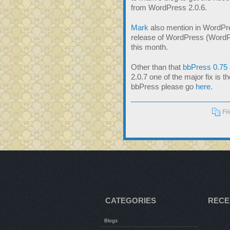
from WordPress 2.0.6.
Mark
also mention in WordPre
release of WordPress (WordPr
this month.
Other than that
bbPress 0.75
2.0.7 one of the major fix is 
bbPress please go
here
.
Fi
CATEGORIES
RECE
Blogs