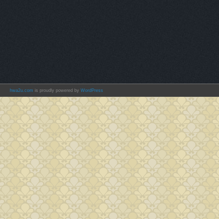
hwa2u.com
is proudly powered by
WordPress