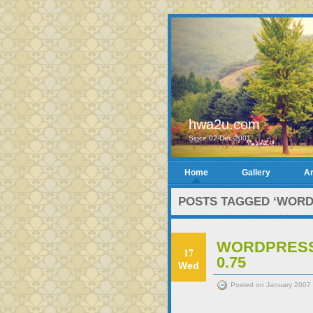
hwa2u.com
Since 02-Dec-2001
Home
Gallery
Ar
POSTS TAGGED ‘WORD
WORDPRESS 
17
0.75
Wed
Posted on January 2007 