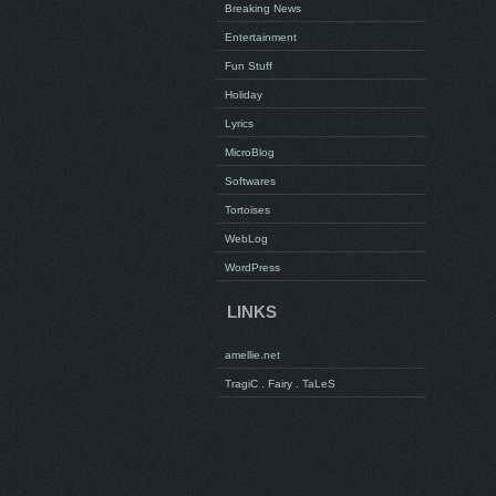
Breaking News
Entertainment
Fun Stuff
Holiday
Lyrics
MicroBlog
Softwares
Tortoises
WebLog
WordPress
LINKS
amellie.net
TragiC . Fairy . TaLeS