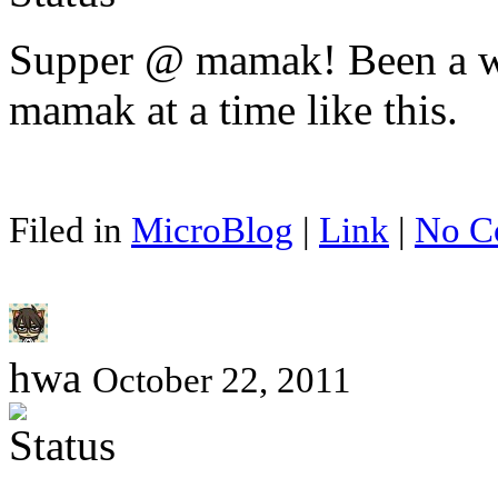
Supper @ mamak! Been a whi
mamak at a time like this.
Filed in
MicroBlog
|
Link
|
No C
hwa
October 22, 2011