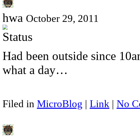
hwa
October 29, 2011
Had been outside since 10am
what a day…
Filed in
MicroBlog
|
Link
|
No C