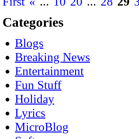
First
«
...
10
20
...
28
29
Categories
Blogs
Breaking News
Entertainment
Fun Stuff
Holiday
Lyrics
MicroBlog