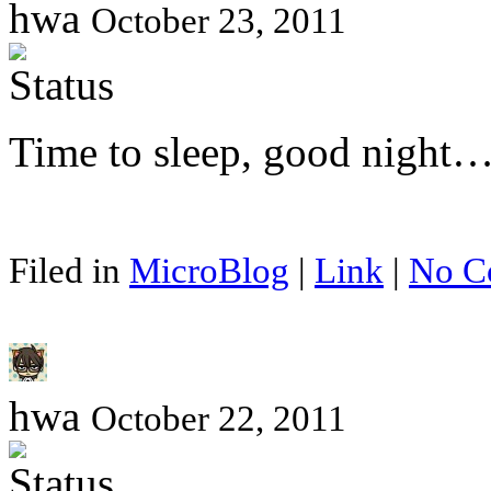
hwa
October 23, 2011
Time to sleep, good night
Filed in
MicroBlog
|
Link
|
No C
hwa
October 22, 2011