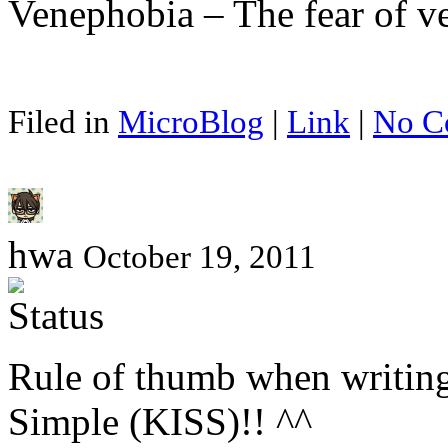
Venephobia – The fear of ve
Filed in
MicroBlog
|
Link
|
No C
hwa
October 19, 2011
Rule of thumb when writing
Simple (KISS)!! ^^