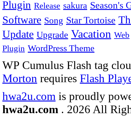
Plugin
Season's G
sakura
Release
Software
Th
Star Tortoise
Song
Vacation
Update
Upgrade
Web
WordPress Theme
Plugin
WP Cumulus Flash tag clo
Morton
requires
Flash Play
hwa2u.com
is proudly pow
hwa2u.com
. 2026 All Righ