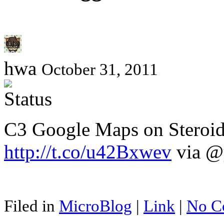
hwa
October 31, 2011
C3 Google Maps on Steroids
http://t.co/u42Bxwev
via @
Filed in
MicroBlog
|
Link
|
No C