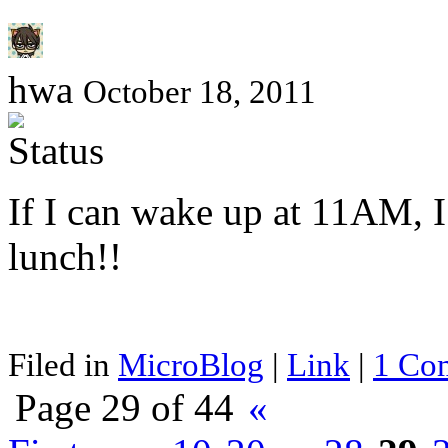
hwa
October 18, 2011
If I can wake up at 11AM, I’
lunch!!
Filed in
MicroBlog
|
Link
|
1 Co
Page 29 of 44
«