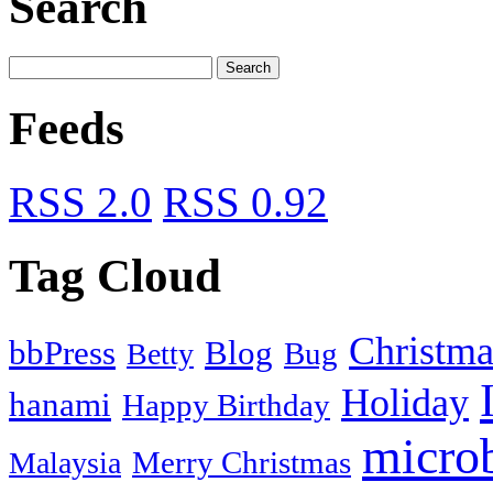
Search
Feeds
RSS 2.0
RSS 0.92
Tag Cloud
Christma
bbPress
Blog
Bug
Betty
Holiday
hanami
Happy Birthday
micro
Merry Christmas
Malaysia