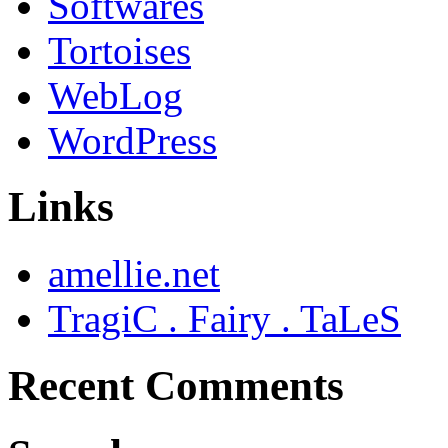
Softwares
Tortoises
WebLog
WordPress
Links
amellie.net
TragiC . Fairy . TaLeS
Recent Comments