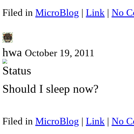
Filed in
MicroBlog
|
Link
|
No C
hwa
October 19, 2011
Should I sleep now?
Filed in
MicroBlog
|
Link
|
No C