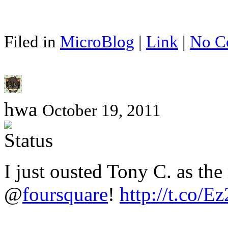
Filed in
MicroBlog
|
Link
|
No C
hwa
October 19, 2011
I just ousted Tony C. as th
@
foursquare
!
http://t.co/E