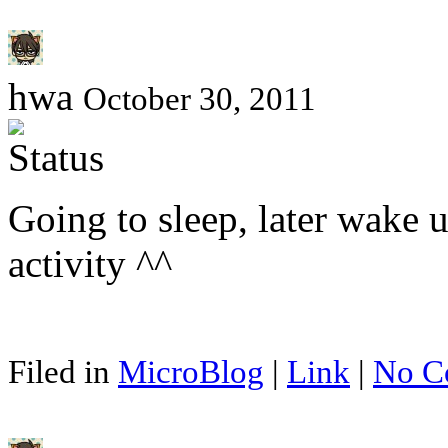
hwa
October 30, 2011
Going to sleep, later wake u
activity ^^
Filed in
MicroBlog
|
Link
|
No C