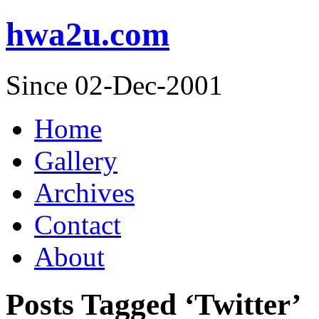
hwa2u.com
Since 02-Dec-2001
Home
Gallery
Archives
Contact
About
Posts Tagged ‘Twitter’