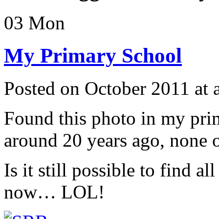
03
Mon
My Primary School
Posted on October 2011 at
Found this photo in my prim
around 20 years ago, none of
Is it still possible to find 
now… LOL!