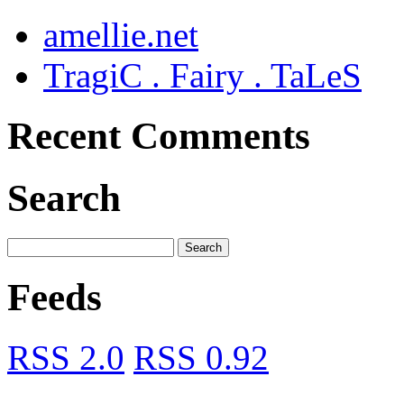
amellie.net
TragiC . Fairy . TaLeS
Recent Comments
Search
Feeds
RSS 2.0
RSS 0.92