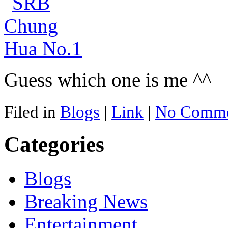
Guess which one is me ^^
Filed in
Blogs
|
Link
|
No Comme
Categories
Blogs
Breaking News
Entertainment