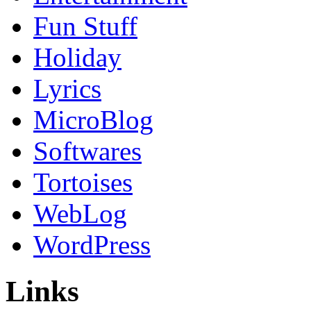
Fun Stuff
Holiday
Lyrics
MicroBlog
Softwares
Tortoises
WebLog
WordPress
Links