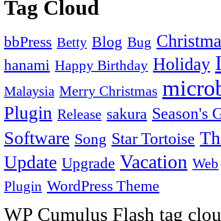
Tag Cloud
Christma
bbPress
Blog
Bug
Betty
Holiday
hanami
Happy Birthday
micro
Merry Christmas
Malaysia
Plugin
Season's G
sakura
Release
Software
Th
Star Tortoise
Song
Vacation
Update
Upgrade
Web
WordPress Theme
Plugin
WP Cumulus Flash tag clo