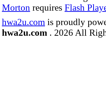
Morton
requires
Flash Play
hwa2u.com
is proudly pow
hwa2u.com
. 2026 All Righ