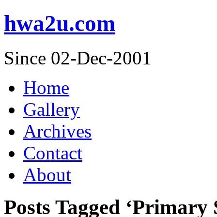
hwa2u.com
Since 02-Dec-2001
Home
Gallery
Archives
Contact
About
Posts Tagged ‘Primary 