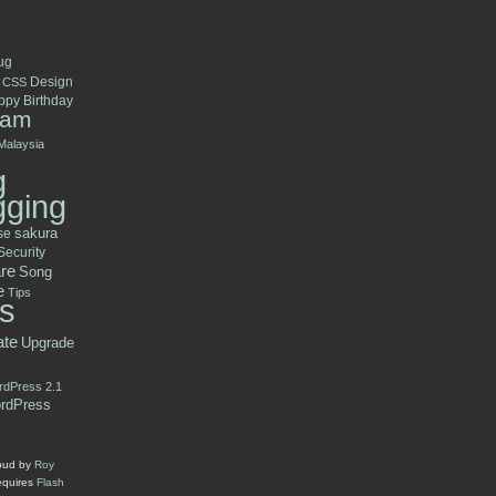
ug
Design
CSS
py Birthday
ram
Malaysia
g
gging
se
sakura
Security
re
Song
e
Tips
s
ate
Upgrade
dPress 2.1
rdPress
oud by
Roy
equires
Flash