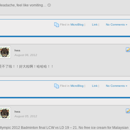
eadache, feel like vomiting… 🙁
Filed in
MicroBlog
|
Link
|
No Comments »
hwa
August 06, 2012
受不了啦！！好大粒啊！哈哈哈！！
Filed in
MicroBlog
|
Link
|
No Comments »
hwa
August 05, 2012
lympic 2012 Badminton final LCW vs LD 19 – 21. No free ice cream for Malaysian