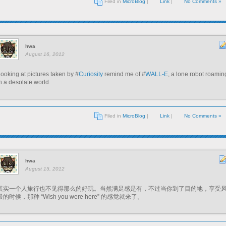
Filed in
MicroBlog
|
Link
|
No Comments »
hwa
August 16, 2012
ooking at pictures taken by #
Curiosity
remind me of #
WALL-E
, a lone robot roamin
n a desolate world.
Filed in
MicroBlog
|
Link
|
No Comments »
hwa
August 15, 2012
其实一个人旅行也不见得那么的好玩。当然满足感是有，不过当你到了目的地，享受
景的时候，那种 “Wish you were here” 的感觉就来了。