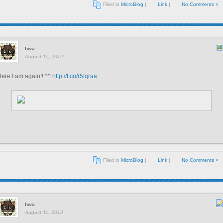
Filed in
MicroBlog
|
Link
|
No Comments »
hwa
August 11, 2012
ere I am again!! ^^
http://t.co/r5fqraa
Filed in
MicroBlog
|
Link
|
No Comments »
hwa
August 11, 2012