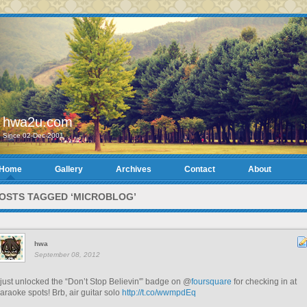
hwa2u.com
Since 02-Dec-2001
Home
Gallery
Archives
Contact
About
OSTS TAGGED ‘MICROBLOG’
hwa
September 08, 2012
 just unlocked the “Don’t Stop Believin'” badge on @
foursquare
for checking in at
araoke spots! Brb, air guitar solo
http://t.co/wwmpdEq