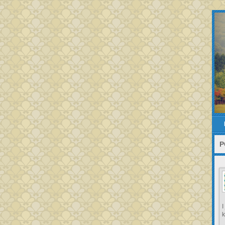
P
I
k