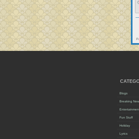

P
CATEGO
Blogs
Breaking Ne
Entertainmen
Fun Stuff
Holiday
Lyrics