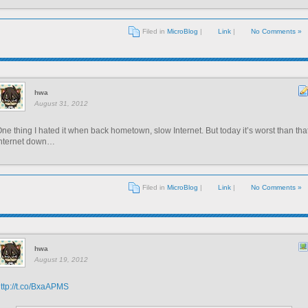
Filed in
MicroBlog
|
Link
|
No Comments »
hwa
August 31, 2012
ne thing I hated it when back hometown, slow Internet. But today it’s worst than that
Internet down…
Filed in
MicroBlog
|
Link
|
No Comments »
hwa
August 19, 2012
ttp://t.co/BxaAPMS