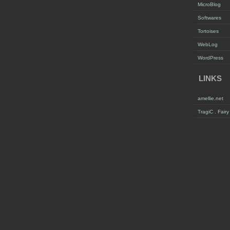
MicroBlog
Softwares
Tortoises
WebLog
WordPress
LINKS
amellie.net
TragiC . Fair