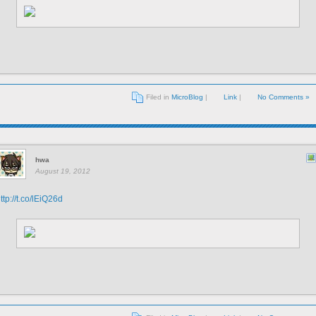
Filed in
MicroBlog
|
Link
|
No Comments »
hwa
August 19, 2012
ttp://t.co/lEiQ26d