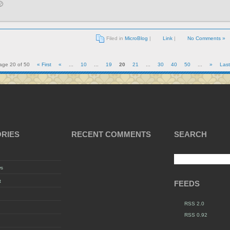

Filed in
MicroBlog
|
Link
|
No Comments »
age 20 of 50
« First
«
...
10
...
19
20
21
...
30
40
50
...
»
Last
RIES
RECENT COMMENTS
SEARCH
ws
t
FEEDS
RSS 2.0
RSS 0.92