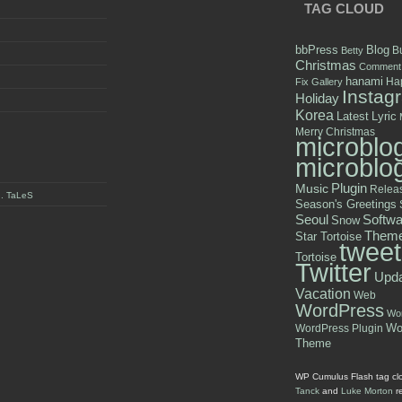
TAG CLOUD
bbPress
Blog
B
Betty
Christmas
Comment
hanami
Hap
Fix
Gallery
Instag
Holiday
Korea
Latest
Lyric
Merry Christmas
microblo
microblo
Plugin
Music
Relea
y . TaLeS
Season's Greetings
Seoul
Softwa
Snow
Them
Star Tortoise
tweet
Tortoise
Twitter
Upd
Vacation
Web
WordPress
Wor
WordPress Plugin
Wo
Theme
WP Cumulus Flash tag cl
Tanck
and
Luke Morton
r