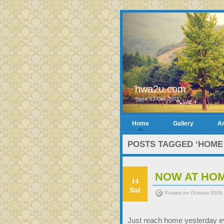
hwa2u.com
Since 02-Dec-2001
Home
Gallery
Ar
POSTS TAGGED ‘HOME
NOW AT HO
14
Sat
Posted on October 2006 
Just reach home yesterday ev