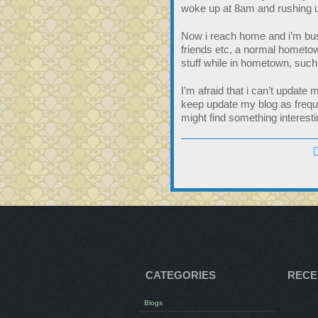
woke up at 8am and rushing un
Now i reach home and i’m busy
friends etc, a normal hometow
stuff while in hometown, such
I’m afraid that i can’t update 
keep update my blog as freque
might find something interesti
CATEGORIES
RECE
Blogs