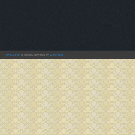
hwa2u.com
is proudly powered by
WordPress