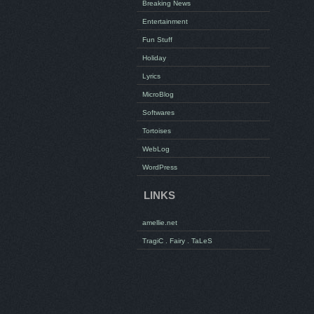
Breaking News
Entertainment
Fun Stuff
Holiday
Lyrics
MicroBlog
Softwares
Tortoises
WebLog
WordPress
LINKS
amellie.net
TragiC . Fairy . TaLeS