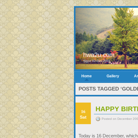
hwa2u.com
Since 02-Dec-2001
Home
Gallery
Ar
POSTS TAGGED ‘GOLDE
HAPPY BIRT
16
Sat
Posted on December 200
Today is 16 December, which i