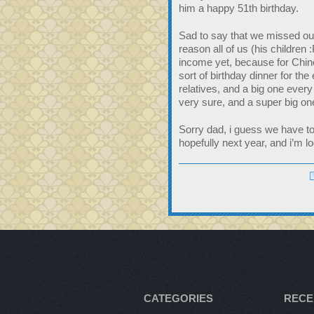
him a happy 51th birthday.
Sad to say that we missed out 
reason all of us (his children 
income yet, because for Chi
sort of birthday dinner for the
relatives, and a big one every
very sure, and a super big on
Sorry dad, i guess we have to 
hopefully next year, and i’m lo
CATEGORIES
RECE