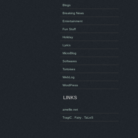
Blogs
Breaking News
Entertainment
Fun Stuff
Holiday
Lyrics
MicroBlog
Softwares
Tortoises
WebLog
WordPress
LINKS
amellie.net
TragiC . Fairy . TaLeS