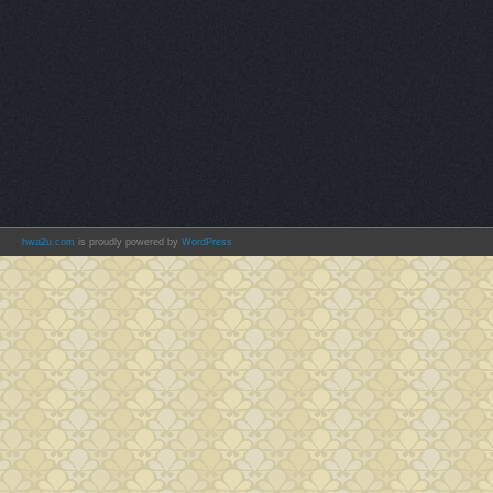
hwa2u.com
is proudly powered by
WordPress