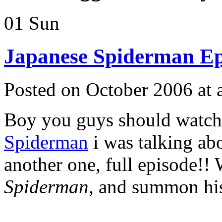
01
Sun
Japanese Spiderman E
Posted on October 2006 at
Boy you guys should watch
Spiderman
i was talking ab
another one, full episode!
Spiderman
, and summon h