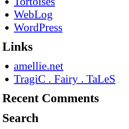
Tortoises
WebLog
WordPress
Links
amellie.net
TragiC . Fairy . TaLeS
Recent Comments
Search