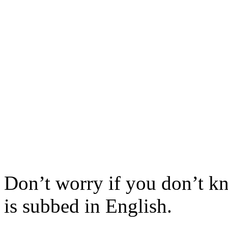
Don’t worry if you don’t k
is subbed in English.