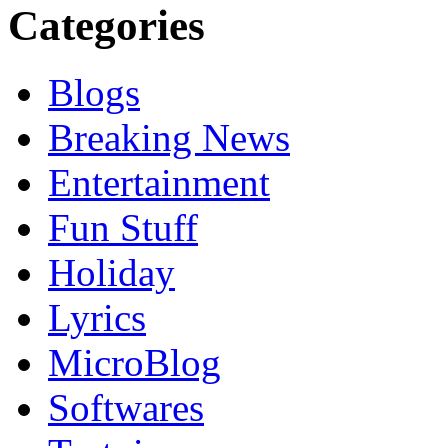
Categories
Blogs
Breaking News
Entertainment
Fun Stuff
Holiday
Lyrics
MicroBlog
Softwares