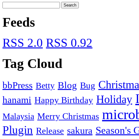
Feeds
RSS 2.0
RSS 0.92
Tag Cloud
Christma
bbPress
Blog
Bug
Betty
Holiday
hanami
Happy Birthday
micro
Merry Christmas
Malaysia
Plugin
Season's G
sakura
Release