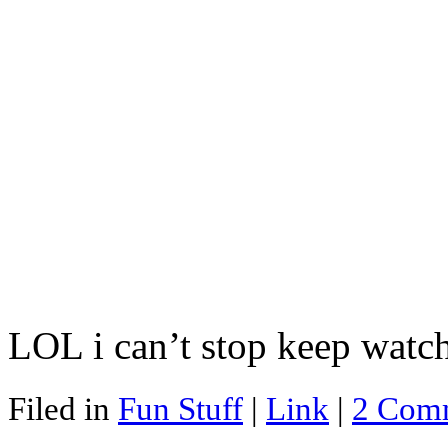
LOL i can’t stop keep watch
Filed in
Fun Stuff
|
Link
|
2 Com