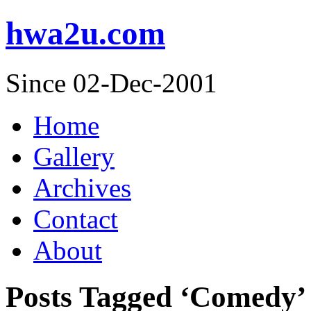
hwa2u.com
Since 02-Dec-2001
Home
Gallery
Archives
Contact
About
Posts Tagged ‘Comedy’