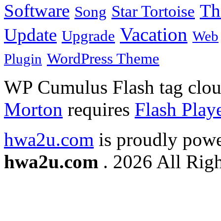
Software
Th
Star Tortoise
Song
Vacation
Update
Upgrade
Web
WordPress Theme
Plugin
WP Cumulus Flash tag clo
Morton
requires
Flash Play
hwa2u.com
is proudly pow
hwa2u.com
. 2026 All Righ