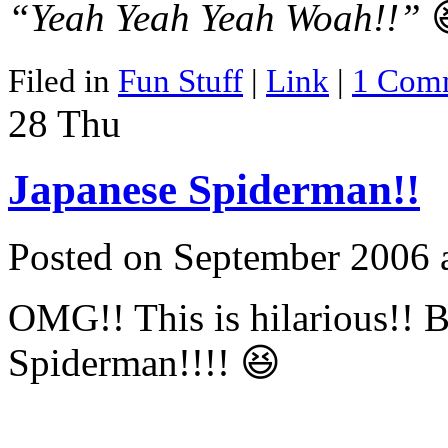
“Yeah Yeah Yeah Woah!!”

Filed in
Fun Stuff
|
Link
|
1 Com
28
Thu
Japanese Spiderman!!
Posted on September 2006 
OMG!! This is hilarious!! Be
Spiderman!!!! 😆