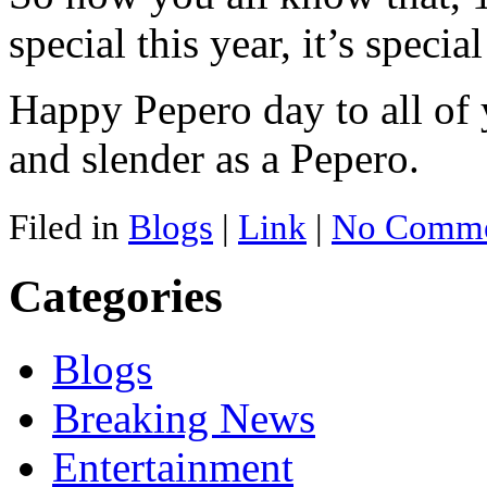
special this year, it’s specia
Happy Pepero day to all of 
and slender as a Pepero.
Filed in
Blogs
|
Link
|
No Comme
Categories
Blogs
Breaking News
Entertainment