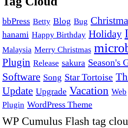
Tag Cloud
Christma
bbPress
Blog
Bug
Betty
Holiday
hanami
Happy Birthday
micro
Merry Christmas
Malaysia
Plugin
Season's G
sakura
Release
Software
Th
Star Tortoise
Song
Vacation
Update
Upgrade
Web
WordPress Theme
Plugin
WP Cumulus Flash tag clo