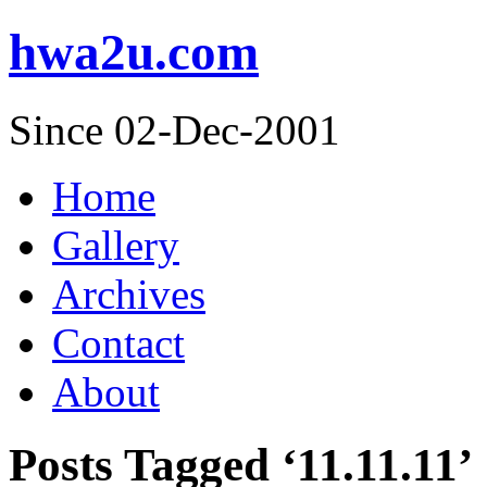
hwa2u.com
Since 02-Dec-2001
Home
Gallery
Archives
Contact
About
Posts Tagged ‘11.11.11’