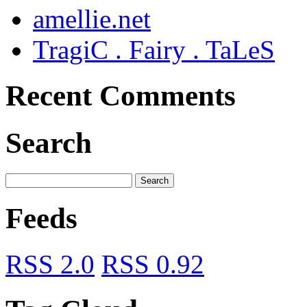
amellie.net
TragiC . Fairy . TaLeS
Recent Comments
Search
Feeds
RSS 2.0
RSS 0.92