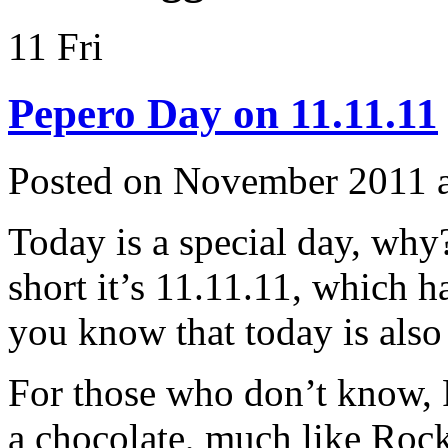
11
Fri
Pepero Day on 11.11.11
Posted on November 2011 
Today is a special day, why
short it’s 11.11.11, which 
you know that today is als
For those who don’t know, P
a chocolate, much like Ro