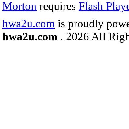
Morton
requires
Flash Play
hwa2u.com
is proudly pow
hwa2u.com
. 2026 All Righ