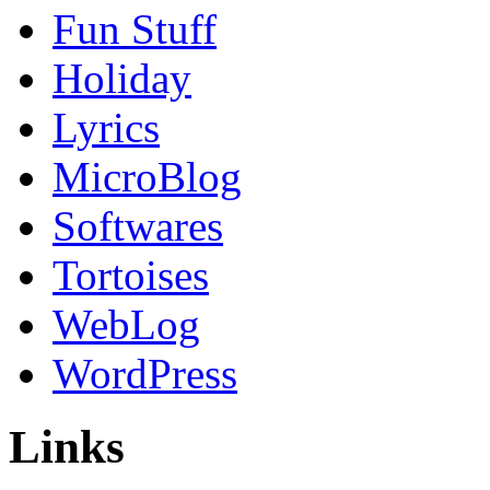
Fun Stuff
Holiday
Lyrics
MicroBlog
Softwares
Tortoises
WebLog
WordPress
Links