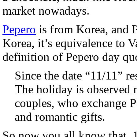
market nowadays.
Pepero
is from Korea, and P
Korea, it’s equivalence to V
definition of Pepero day q
Since the date “11/11” re
The holiday is observed
couples, who exchange Pe
and romantic gifts.
So now you all know that, 