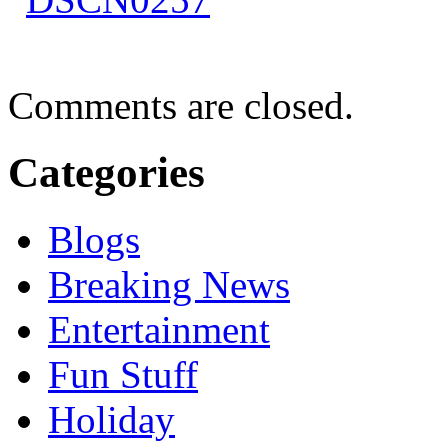
Comments are closed.
Categories
Blogs
Breaking News
Entertainment
Fun Stuff
Holiday