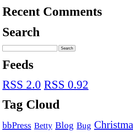
Recent Comments
Search
Feeds
RSS 2.0
RSS 0.92
Tag Cloud
Christma
bbPress
Blog
Bug
Betty