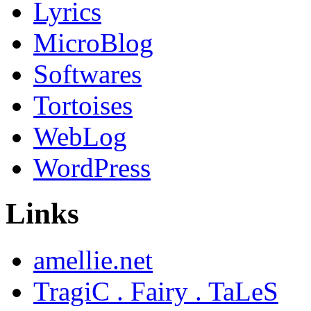
Lyrics
MicroBlog
Softwares
Tortoises
WebLog
WordPress
Links
amellie.net
TragiC . Fairy . TaLeS