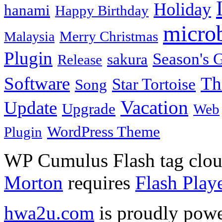
Holiday
hanami
Happy Birthday
micro
Merry Christmas
Malaysia
Plugin
Season's G
sakura
Release
Software
Th
Star Tortoise
Song
Vacation
Update
Upgrade
Web
WordPress Theme
Plugin
WP Cumulus Flash tag clo
Morton
requires
Flash Play
hwa2u.com
is proudly pow