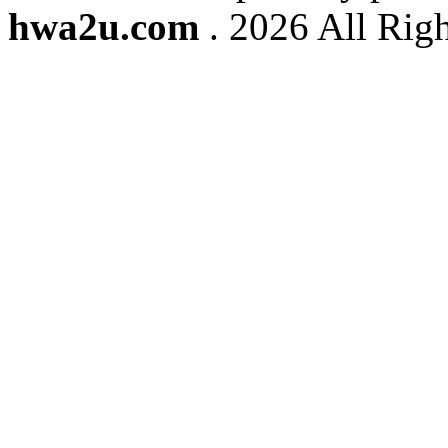
hwa2u.com
. 2026 All Righ