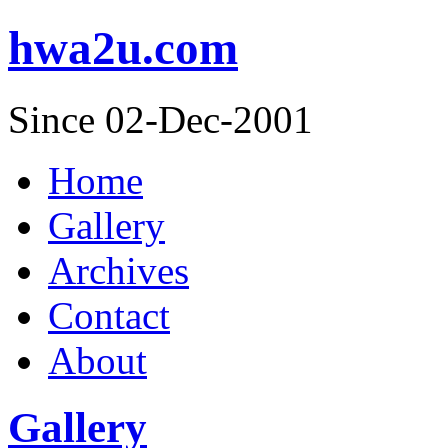
hwa2u.com
Since 02-Dec-2001
Home
Gallery
Archives
Contact
About
Gallery