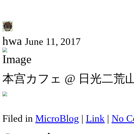
hwa
June 11, 2017
本宫カフェ @ 日光二荒
Filed in
MicroBlog
|
Link
|
No C