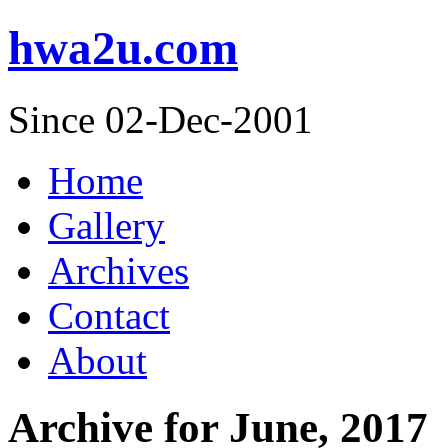
hwa2u.com
Since 02-Dec-2001
Home
Gallery
Archives
Contact
About
Archive for June, 2017