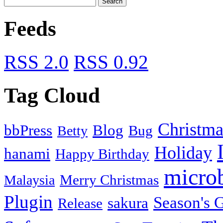
Feeds
RSS 2.0
RSS 0.92
Tag Cloud
Christma
bbPress
Blog
Bug
Betty
Holiday
hanami
Happy Birthday
micro
Merry Christmas
Malaysia
Plugin
Season's G
sakura
Release