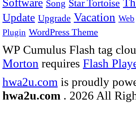
Software
Th
Star Tortoise
Song
Vacation
Update
Upgrade
Web
WordPress Theme
Plugin
WP Cumulus Flash tag clo
Morton
requires
Flash Play
hwa2u.com
is proudly pow
hwa2u.com
. 2026 All Righ