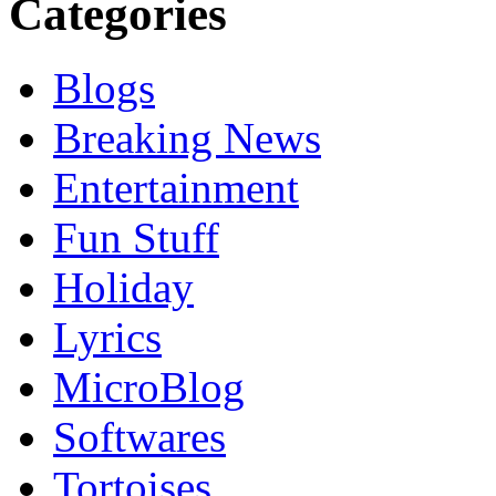
Categories
Blogs
Breaking News
Entertainment
Fun Stuff
Holiday
Lyrics
MicroBlog
Softwares
Tortoises