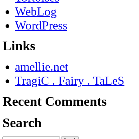
WebLog
WordPress
Links
amellie.net
TragiC . Fairy . TaLeS
Recent Comments
Search