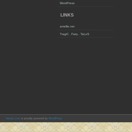
WordPress
LINKS
amellie.net
TragiC . Fairy . TaLeS
hwa2u.com
is proudly powered by
WordPress