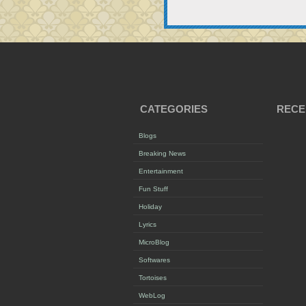
CATEGORIES
RECE
Blogs
Breaking News
Entertainment
Fun Stuff
Holiday
Lyrics
MicroBlog
Softwares
Tortoises
WebLog