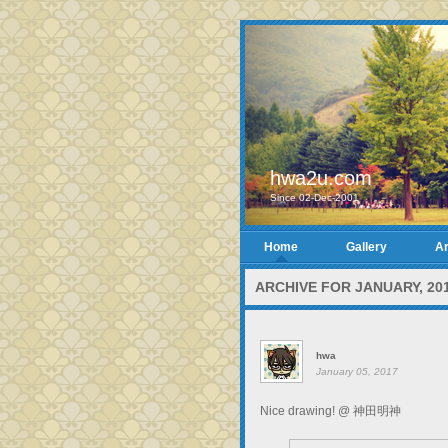
hwa2u.com
Since 02-Dec-2001
Home
Gallery
Ar
ARCHIVE FOR JANUARY, 20
hwa
January 05, 2017
Nice drawing! @ 神田明神