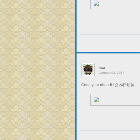
hwa
January 03, 2017
Good year ahead! ! @ 神田明神